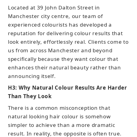
Located at 39 John Dalton Street in
Manchester city centre, our team of
experienced colourists has developed a
reputation for delivering colour results that
look entirely, effortlessly real. Clients come to
us from across Manchester and beyond
specifically because they want colour that
enhances their natural beauty rather than
announcing itself.
H3: Why Natural Colour Results Are Harder
Than They Look
There is a common misconception that
natural looking hair colour is somehow
simpler to achieve than a more dramatic
result. In reality, the opposite is often true.