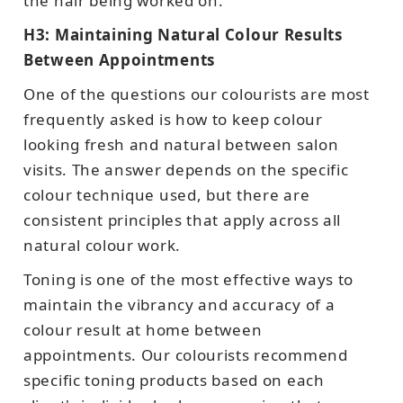
the hair being worked on.
H3: Maintaining Natural Colour Results
Between Appointments
One of the questions our colourists are most
frequently asked is how to keep colour
looking fresh and natural between salon
visits. The answer depends on the specific
colour technique used, but there are
consistent principles that apply across all
natural colour work.
Toning is one of the most effective ways to
maintain the vibrancy and accuracy of a
colour result at home between
appointments. Our colourists recommend
specific toning products based on each