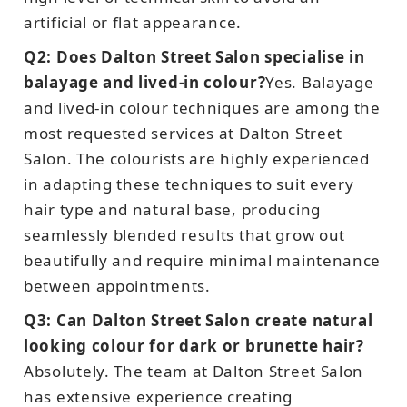
artificial or flat appearance.
Q2: Does Dalton Street Salon specialise in
balayage and lived-in colour?
Yes. Balayage
and lived-in colour techniques are among the
most requested services at Dalton Street
Salon. The colourists are highly experienced
in adapting these techniques to suit every
hair type and natural base, producing
seamlessly blended results that grow out
beautifully and require minimal maintenance
between appointments.
Q3: Can Dalton Street Salon create natural
looking colour for dark or brunette hair?
Absolutely. The team at Dalton Street Salon
has extensive experience creating