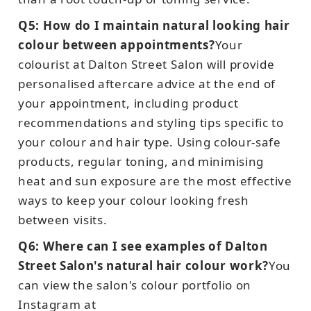
Q5: How do I maintain natural looking hair
colour between appointments?
Your
colourist at Dalton Street Salon will provide
personalised aftercare advice at the end of
your appointment, including product
recommendations and styling tips specific to
your colour and hair type. Using colour-safe
products, regular toning, and minimising
heat and sun exposure are the most effective
ways to keep your colour looking fresh
between visits.
Q6: Where can I see examples of Dalton
Street Salon's natural hair colour work?
You
can view the salon's colour portfolio on
Instagram at