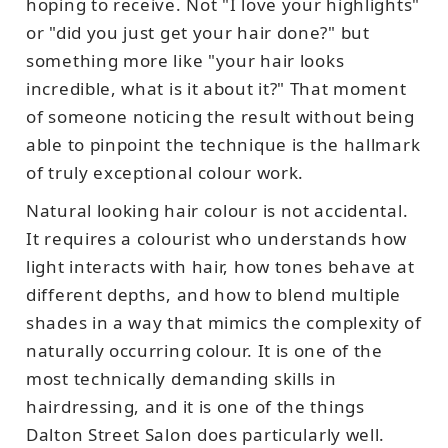
hoping to receive. Not "I love your highlights"
or "did you just get your hair done?" but
something more like "your hair looks
incredible, what is it about it?" That moment
of someone noticing the result without being
able to pinpoint the technique is the hallmark
of truly exceptional colour work.
Natural looking hair colour is not accidental.
It requires a colourist who understands how
light interacts with hair, how tones behave at
different depths, and how to blend multiple
shades in a way that mimics the complexity of
naturally occurring colour. It is one of the
most technically demanding skills in
hairdressing, and it is one of the things
Dalton Street Salon does particularly well.