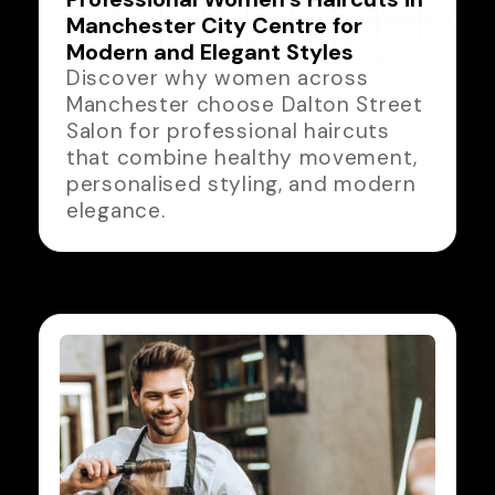
Manchester City Centre for
Modern and Elegant Styles
Discover why women across
Manchester choose Dalton Street
Salon for professional haircuts
that combine healthy movement,
personalised styling, and modern
elegance.