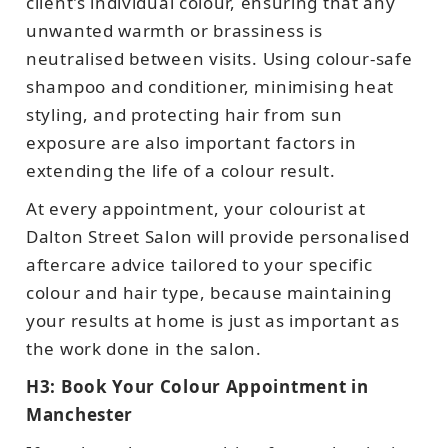
client's individual colour, ensuring that any
unwanted warmth or brassiness is
neutralised between visits. Using colour-safe
shampoo and conditioner, minimising heat
styling, and protecting hair from sun
exposure are also important factors in
extending the life of a colour result.
At every appointment, your colourist at
Dalton Street Salon will provide personalised
aftercare advice tailored to your specific
colour and hair type, because maintaining
your results at home is just as important as
the work done in the salon.
H3: Book Your Colour Appointment in
Manchester