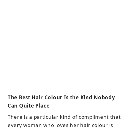
The Best Hair Colour Is the Kind Nobody
Can Quite Place
There is a particular kind of compliment that
every woman who loves her hair colour is