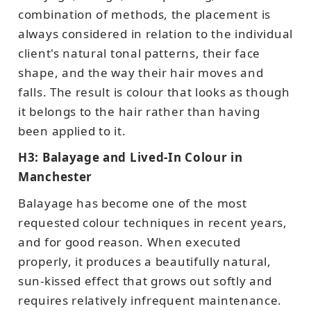
combination of methods, the placement is
always considered in relation to the individual
client's natural tonal patterns, their face
shape, and the way their hair moves and
falls. The result is colour that looks as though
it belongs to the hair rather than having
been applied to it.
H3: Balayage and Lived-In Colour in
Manchester
Balayage has become one of the most
requested colour techniques in recent years,
and for good reason. When executed
properly, it produces a beautifully natural,
sun-kissed effect that grows out softly and
requires relatively infrequent maintenance.