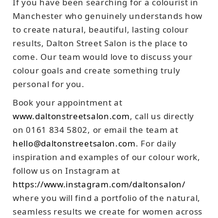
If you have been searching for a colourist in
Manchester who genuinely understands how
to create natural, beautiful, lasting colour
results, Dalton Street Salon is the place to
come. Our team would love to discuss your
colour goals and create something truly
personal for you.
Book your appointment at
www.daltonstreetsalon.com
, call us directly
on 0161 834 5802, or email the team at
hello@daltonstreetsalon.com
. For daily
inspiration and examples of our colour work,
follow us on Instagram at
https://www.instagram.com/daltonsalon/
where you will find a portfolio of the natural,
seamless results we create for women across