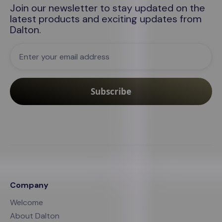
Join our newsletter to stay updated on the
latest products and exciting updates from
Dalton
.
Company
Welcome
About Dalton