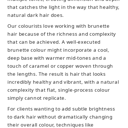
that catches the light in the way that healthy,
natural dark hair does.
Our colourists love working with brunette
hair because of the richness and complexity
that can be achieved. A well-executed
brunette colour might incorporate a cool,
deep base with warmer mid-tones and a
touch of caramel or copper woven through
the lengths. The result is hair that looks
incredibly healthy and vibrant, with a natural
complexity that flat, single-process colour
simply cannot replicate.
For clients wanting to add subtle brightness
to dark hair without dramatically changing
their overall colour, techniques like