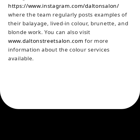
https://www.instagram.com/daltonsalon/
where the team regularly posts examples of
their balayage, lived-in colour, brunette, and
blonde work. You can also visit
www.daltonstreetsalon.com
for more
information about the colour services
available.