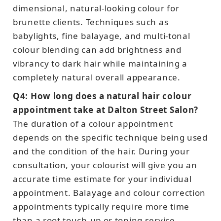
dimensional, natural-looking colour for
brunette clients. Techniques such as
babylights, fine balayage, and multi-tonal
colour blending can add brightness and
vibrancy to dark hair while maintaining a
completely natural overall appearance.
Q4: How long does a natural hair colour
appointment take at Dalton Street Salon?
The duration of a colour appointment
depends on the specific technique being used
and the condition of the hair. During your
consultation, your colourist will give you an
accurate time estimate for your individual
appointment. Balayage and colour correction
appointments typically require more time
than a root touch-up or toning service.