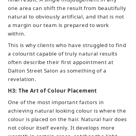
one area can shift the result from beautifully
natural to obviously artificial, and that is not
a margin our team is prepared to work
within.
This is why clients who have struggled to find
a colourist capable of truly natural results
often describe their first appointment at
Dalton Street Salon as something of a
revelation.
H3: The Art of Colour Placement
One of the most important factors in
achieving natural looking colour is where the
colour is placed on the hair. Natural hair does
not colour itself evenly. It develops more