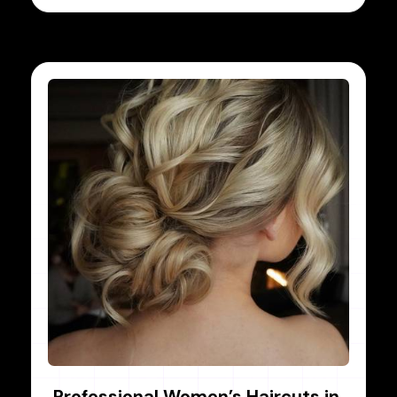
Professional Women’s Haircuts in