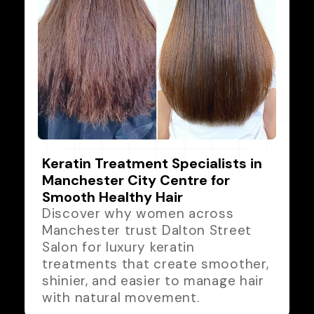
Keratin Treatment Specialists in
Manchester City Centre for
Smooth Healthy Hair
Discover why women across
Manchester trust Dalton Street
Salon for luxury keratin
treatments that create smoother,
shinier, and easier to manage hair
with natural movement.