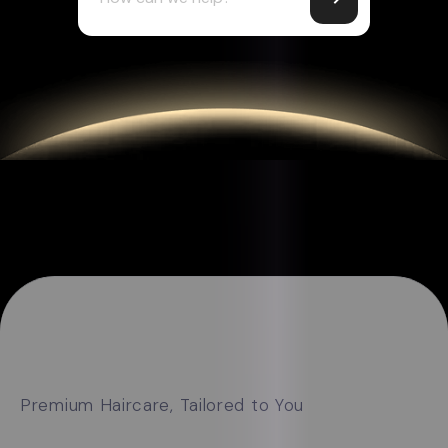
Premium Haircare, Tailored to You