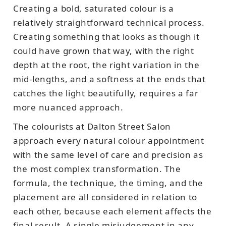
Creating a bold, saturated colour is a
relatively straightforward technical process.
Creating something that looks as though it
could have grown that way, with the right
depth at the root, the right variation in the
mid-lengths, and a softness at the ends that
catches the light beautifully, requires a far
more nuanced approach.
The colourists at Dalton Street Salon
approach every natural colour appointment
with the same level of care and precision as
the most complex transformation. The
formula, the technique, the timing, and the
placement are all considered in relation to
each other, because each element affects the
final result. A single misjudgement in any