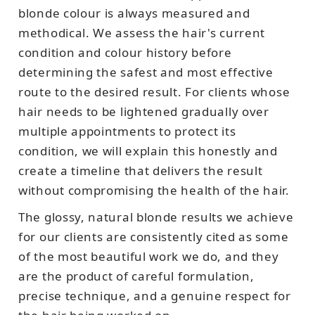
blonde colour is always measured and
methodical. We assess the hair's current
condition and colour history before
determining the safest and most effective
route to the desired result. For clients whose
hair needs to be lightened gradually over
multiple appointments to protect its
condition, we will explain this honestly and
create a timeline that delivers the result
without compromising the health of the hair.
The glossy, natural blonde results we achieve
for our clients are consistently cited as some
of the most beautiful work we do, and they
are the product of careful formulation,
precise technique, and a genuine respect for