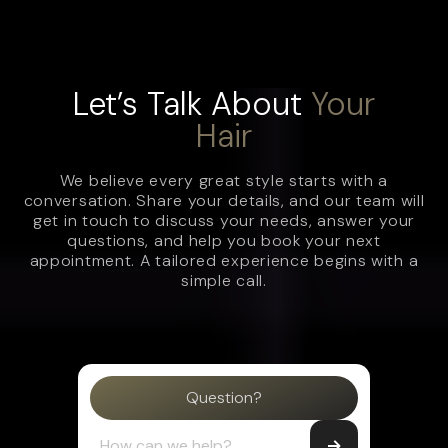
Let’s Talk About
Your
Hair
We believe every great style starts with a
conversation. Share your details, and our team will
get in touch to discuss your needs, answer your
questions, and help you book your next
appointment. A tailored experience begins with a
simple call.
Question?