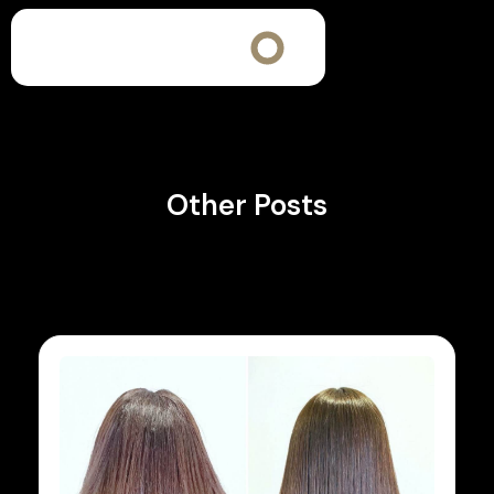
Other Posts