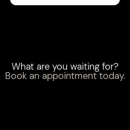
What are you waiting for?
Book an appointment today.