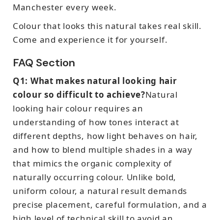
Manchester every week.
Colour that looks this natural takes real skill.
Come and experience it for yourself.
FAQ Section
Q1: What makes natural looking hair
colour so difficult to achieve?
Natural
looking hair colour requires an
understanding of how tones interact at
different depths, how light behaves on hair,
and how to blend multiple shades in a way
that mimics the organic complexity of
naturally occurring colour. Unlike bold,
uniform colour, a natural result demands
precise placement, careful formulation, and a
high level of technical skill to avoid an