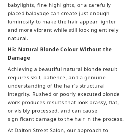
babylights, fine highlights, or a carefully
placed balayage can create just enough
luminosity to make the hair appear lighter
and more vibrant while still looking entirely
natural.
H3: Natural Blonde Colour Without the
Damage
Achieving a beautiful natural blonde result
requires skill, patience, and a genuine
understanding of the hair's structural
integrity. Rushed or poorly executed blonde
work produces results that look brassy, flat,
or visibly processed, and can cause
significant damage to the hair in the process.
At Dalton Street Salon, our approach to