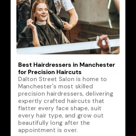
Best Hairdressers in Manchester
for Precision Haircuts
Dalton Street Salon is home to
Manchester's most skilled
precision hairdressers, delivering
expertly crafted haircuts that
flatter every face shape, suit
every hair type, and grow out
beautifully long after the
appointment is over.