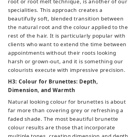
root or root melt technique, is another of our
specialities. This approach creates a
beautifully soft, blended transition between
the natural root and the colour applied to the
rest of the hair. It is particularly popular with
clients who want to extend the time between
appointments without their roots looking
harsh or grown-out, and it is something our
colourists execute with impressive precision.
H3: Colour for Brunettes: Depth,
Dimension, and Warmth
Natural looking colour for brunettes is about
far more than covering grey or refreshing a
faded shade. The most beautiful brunette
colour results are those that incorporate
multiple tones, creating dimension and depth