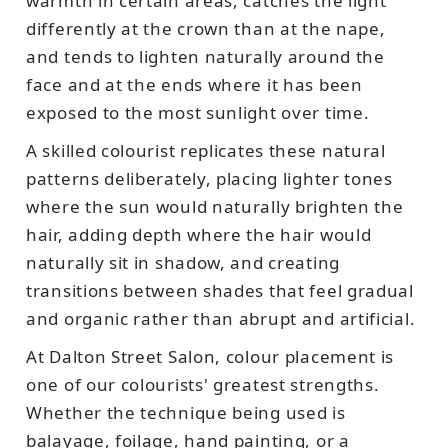
warmth in certain areas, catches the light
differently at the crown than at the nape,
and tends to lighten naturally around the
face and at the ends where it has been
exposed to the most sunlight over time.
A skilled colourist replicates these natural
patterns deliberately, placing lighter tones
where the sun would naturally brighten the
hair, adding depth where the hair would
naturally sit in shadow, and creating
transitions between shades that feel gradual
and organic rather than abrupt and artificial.
At Dalton Street Salon, colour placement is
one of our colourists' greatest strengths.
Whether the technique being used is
balayage, foilage, hand painting, or a