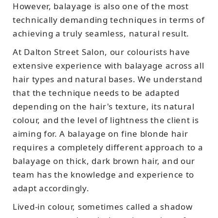
However, balayage is also one of the most
technically demanding techniques in terms of
achieving a truly seamless, natural result.
At Dalton Street Salon, our colourists have
extensive experience with balayage across all
hair types and natural bases. We understand
that the technique needs to be adapted
depending on the hair's texture, its natural
colour, and the level of lightness the client is
aiming for. A balayage on fine blonde hair
requires a completely different approach to a
balayage on thick, dark brown hair, and our
team has the knowledge and experience to
adapt accordingly.
Lived-in colour, sometimes called a shadow