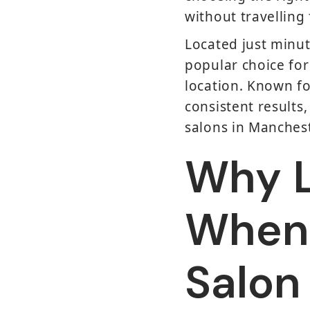
without travelling 
Located just minut
popular choice for
location. Known fo
consistent results,
salons in Manchest
Why L
When 
Salon