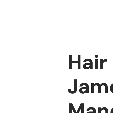
Hair
Jame
Man