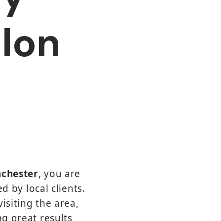
alon
nchester
, you are
d by local clients.
isiting the area,
ng great results