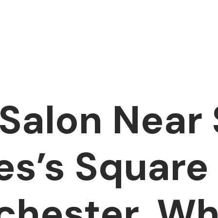
 Salon Near 
s’s Square
chester, W