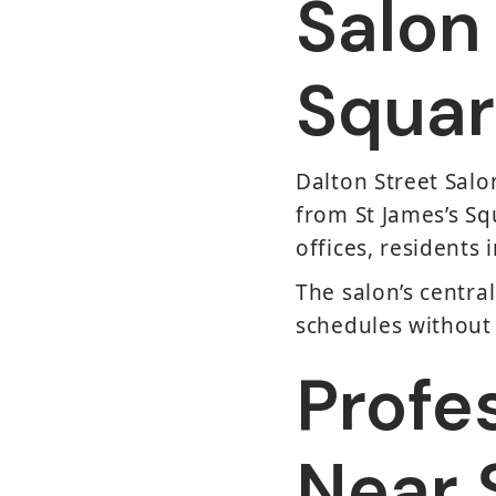
Salon
Squar
Dalton Street Salon
from St James’s Sq
offices, residents 
The salon’s central
schedules without 
Profe
Near 