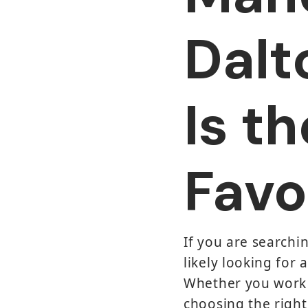
Dalt
Is t
Favo
If you are searchi
likely looking for 
Whether you work n
choosing the right