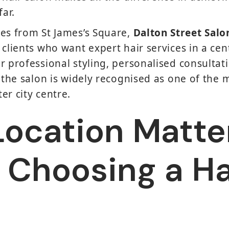
far.
es from St James’s Square,
Dalton Street Salo
 clients who want expert hair services in a cen
r professional styling, personalised consultat
 the salon is widely recognised as one of the m
er city centre.
ocation Matte
Choosing a Ha