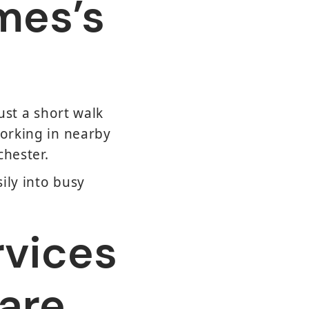
mes’s
ust a short walk
working in nearby
chester.
sily into busy
rvices
are