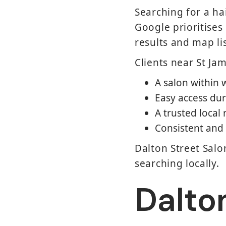
Searching for a ha
Google prioritises
results and map li
Clients near St Ja
A salon within 
Easy access dur
A trusted local
Consistent and 
Dalton Street Salo
searching locally.
Dalton