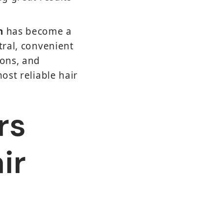
n
has become a
tral, convenient
ions, and
ost reliable hair
rs
ir