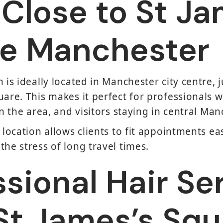
 Close to St Ja
e Manchester
 is ideally located in Manchester city centre, j
uare. This makes it perfect for professionals 
in the area, and visitors staying in central Man
 location allows clients to fit appointments ea
the stress of long travel times.
ssional Hair Se
St James’s Squ