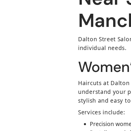
Manc
Dalton Street Salon
individual needs.
Women’s
Haircuts at Dalton
understand your pr
stylish and easy t
Services include:
Precision wome