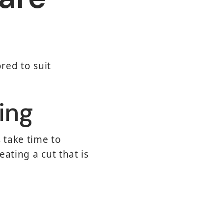
red to suit
ing
 take time to
ating a cut that is