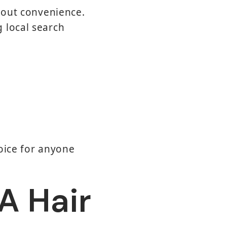
about convenience.
 local search
oice for anyone
 A Hair