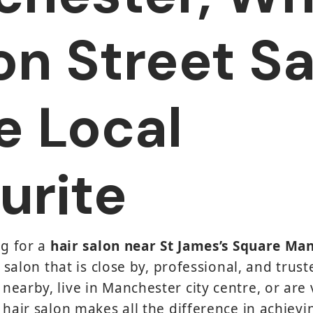
on Street S
he Local
urite
ng for a
hair salon near St James’s Square Ma
a salon that is close by, professional, and truste
earby, live in Manchester city centre, or are v
 hair salon makes all the difference in achievi