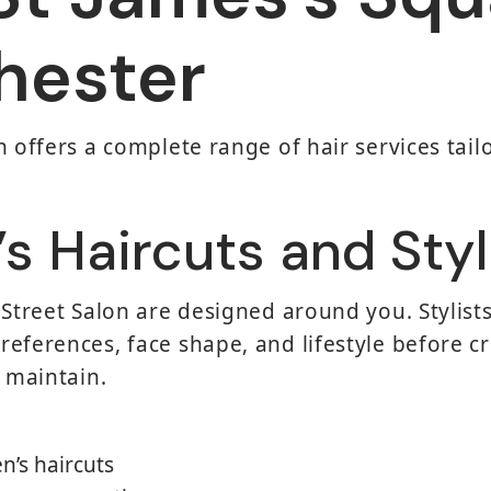
hester
 offers a complete range of hair services tailo
 Haircuts and Styl
 Street Salon are designed around you. Stylists
eferences, face shape, and lifestyle before cre
o maintain.
n’s haircuts