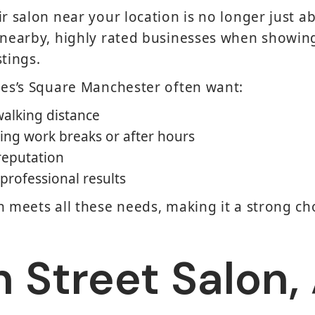
ir salon near your location is no longer just 
 nearby, highly rated businesses when showing
stings.
mes’s Square Manchester often want:
walking distance
ing work breaks or after hours
 reputation
professional results
n meets all these needs, making it a strong ch
 Street Salon,