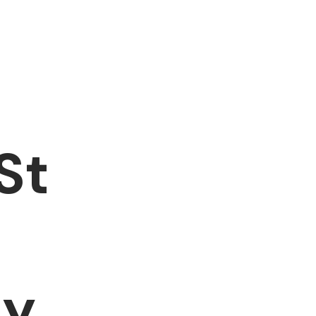
St
hy