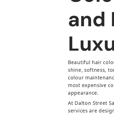
and 
Luxu
Beautiful hair colo
shine, softness, t
colour maintenance
most expensive col
appearance.
At Dalton Street 
services are desig