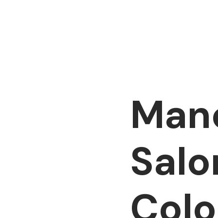
Manc
Salo
Colo