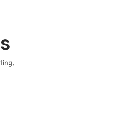
s
ling,