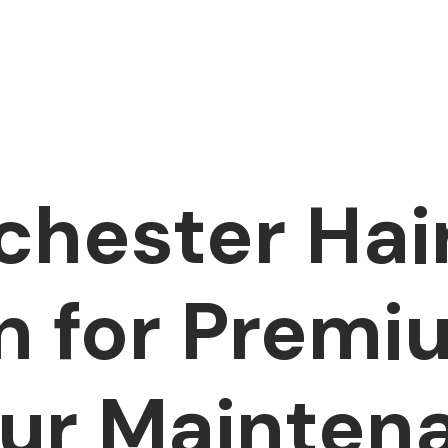
hester Hai
n for Premi
ur Mainten