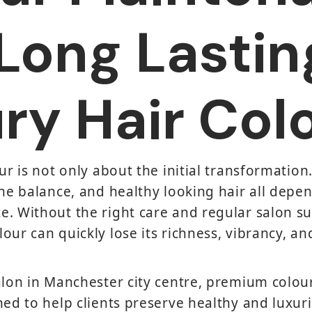
Long Lastin
ry Hair Col
ur is not only about the initial transformation
one balance, and healthy looking hair all depe
. Without the right care and regular salon s
our can quickly lose its richness, vibrancy, an
Salon in Manchester city centre, premium colo
ned to help clients preserve healthy and luxur