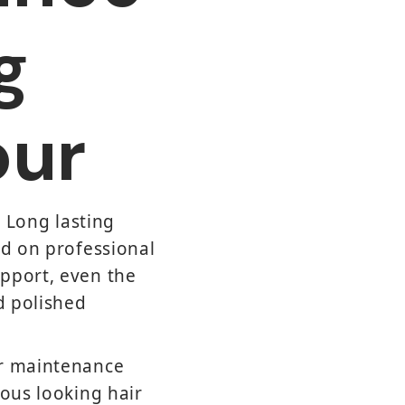
g
our
. Long lasting
nd on professional
upport, even the
d polished
ur maintenance
ious looking hair