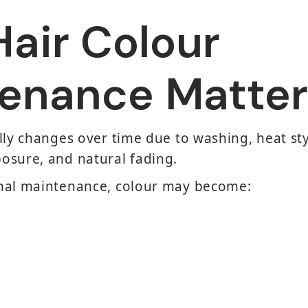
air Colour
enance Matter
lly changes over time due to washing, heat sty
osure, and natural fading.
nal maintenance, colour may become: