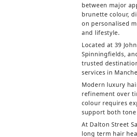
between major app
brunette colour, d
on personalised ma
and lifestyle.
Located at 39 John
Spinningfields, an
trusted destinati
services in Manche
Modern luxury hai
refinement over ti
colour requires ex
support both tone
At Dalton Street S
long term hair hea