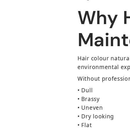
Why H
Maint
Hair colour natura
environmental exp
Without professio
• Dull
• Brassy
• Uneven
• Dry looking
• Flat