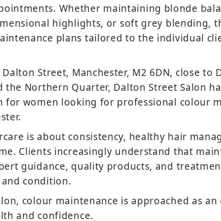
ointments. Whether maintaining blonde bala
imensional highlights, or soft grey blending, 
intenance plans tailored to the individual clie
 Dalton Street, Manchester, M2 6DN, close to 
d the Northern Quarter, Dalton Street Salon 
on for women looking for professional colour 
ster.
rcare is about consistency, healthy hair mana
me. Clients increasingly understand that main
pert guidance, quality products, and treatmen
 and condition.
alon, colour maintenance is approached as an e
lth and confidence.