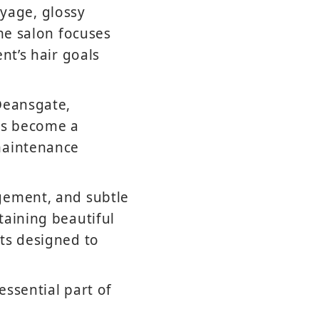
yage, glossy
the salon focuses
nt’s hair goals
Deansgate,
has become a
maintenance
gement, and subtle
taining beautiful
ts designed to
ssential part of