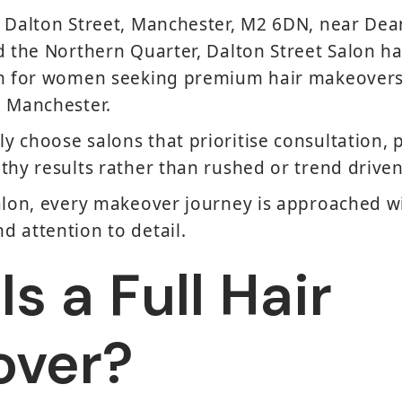
n Dalton Street, Manchester, M2 6DN, near Dea
d the Northern Quarter, Dalton Street Salon 
on for women seeking premium hair makeovers
n Manchester.
 choose salons that prioritise consultation, 
thy results rather than rushed or trend drive
alon, every makeover journey is approached wi
 attention to detail.
s a Full Hair
over?