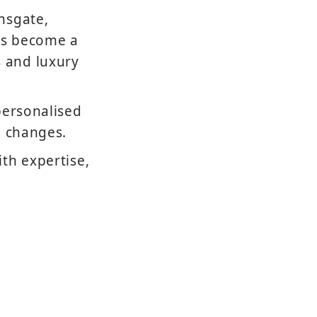
nsgate,
has become a
 and luxury
personalised
n changes.
th expertise,