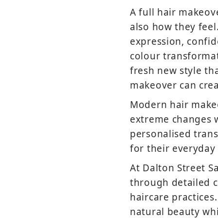
A full hair makeo
also how they feel
expression, confi
colour transformat
fresh new style tha
makeover can creat
Modern hair makeo
extreme changes wi
personalised trans
for their everyday 
At Dalton Street S
through detailed c
haircare practices
natural beauty whi