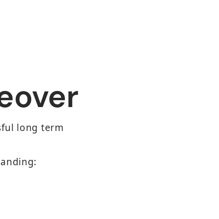
eover
sful long term
tanding: