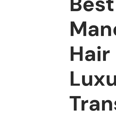
Best
Manc
Hair
Luxu
Tran