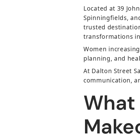
Located at 39 Joh
Spinningfields, an
trusted destinati
transformations i
Women increasingly
planning, and heal
At Dalton Street S
communication, and
What I
Make