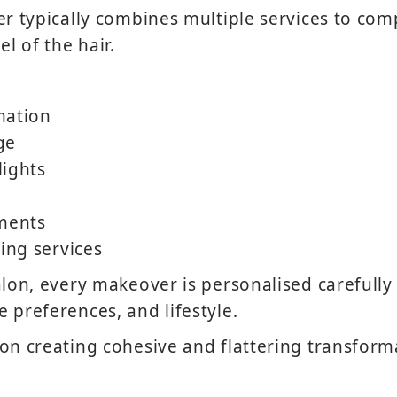
er typically combines multiple services to com
el of the hair.
mation
ge
lights
tments
hing services
lon, every makeover is personalised carefully t
 preferences, and lifestyle.
on creating cohesive and flattering transform