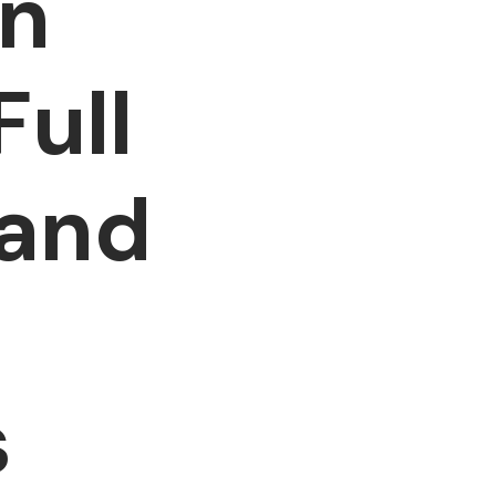
in
Full
 and
s