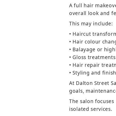
A full hair makeov
overall look and fe
This may include:
• Haircut transfor
• Hair colour chan
• Balayage or high
• Gloss treatments
• Hair repair trea
• Styling and finis
At Dalton Street Sa
goals, maintenance
The salon focuses 
isolated services.