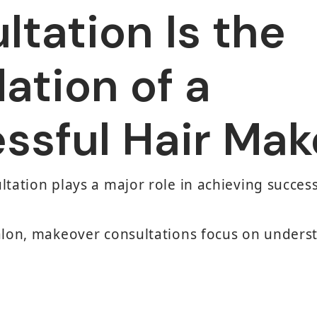
ltation Is the
ation of a
ssful Hair Mak
ltation plays a major role in achieving succes
Salon, makeover consultations focus on unders