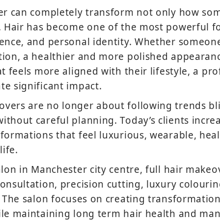
ver can completely transform not only how so
. Hair has become one of the most powerful fo
dence, and personal identity. Whether someon
ion, a healthier and more polished appearanc
t feels more aligned with their lifestyle, a pro
e significant impact.
vers are no longer about following trends bl
thout careful planning. Today’s clients incre
formations that feel luxurious, wearable, healt
life.
alon in Manchester city centre, full hair make
onsultation, precision cutting, luxury colouri
. The salon focuses on creating transformatio
le maintaining long term hair health and man