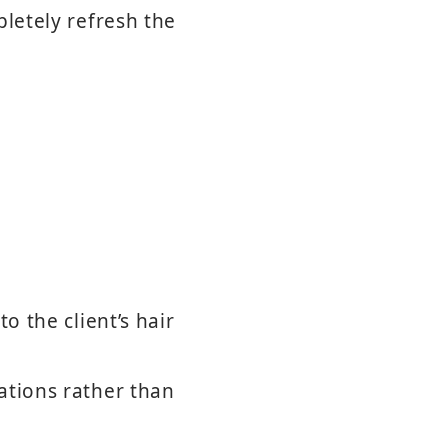
pletely refresh the
o the client’s hair
ations rather than