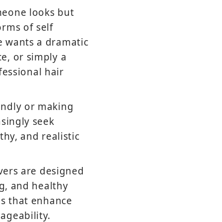
meone looks but
rms of self
e wants a dramatic
e, or simply a
fessional hair
indly or making
asingly seek
hy, and realistic
overs are designed
ng, and healthy
ns that enhance
ageability.