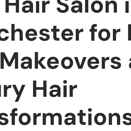
 Hair Salon 
hester for 
 Makeovers
ry Hair
sformation