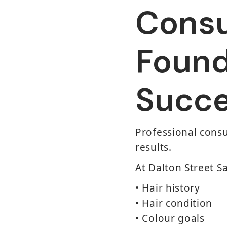
Consu
Found
Succe
Professional consu
results.
At Dalton Street 
• Hair history
• Hair condition
• Colour goals