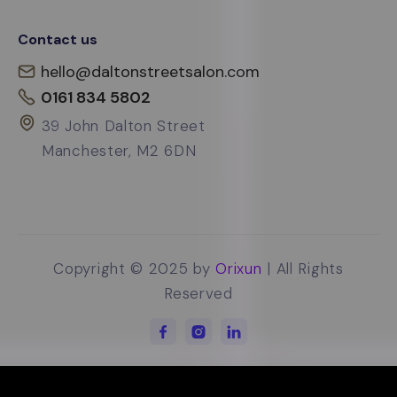
Contact us
hello@daltonstreetsalon.com
0161 834 5802
39 John Dalton Street
Manchester, M2 6DN
Copyright © 2025 by
Orixun
| All Rights
Reserved