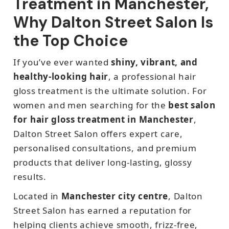
Treatment in Manchester,
Why Dalton Street Salon Is
the Top Choice
If you’ve ever wanted
shiny, vibrant, and
healthy-looking hair
, a professional hair
gloss treatment is the ultimate solution. For
women and men searching for the
best salon
for hair gloss treatment in Manchester
,
Dalton Street Salon offers expert care,
personalised consultations, and premium
products that deliver long-lasting, glossy
results.
Located in
Manchester city centre
, Dalton
Street Salon has earned a reputation for
helping clients achieve smooth, frizz-free,