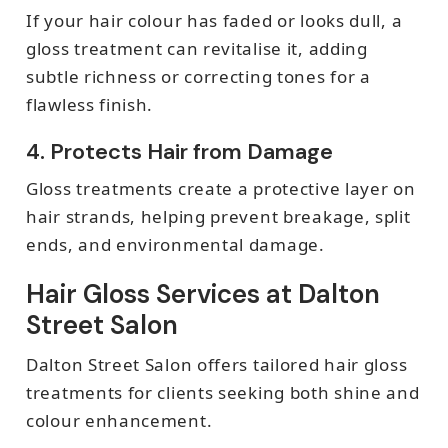
If your hair colour has faded or looks dull, a
gloss treatment can revitalise it, adding
subtle richness or correcting tones for a
flawless finish.
4. Protects Hair from Damage
Gloss treatments create a protective layer on
hair strands, helping prevent breakage, split
ends, and environmental damage.
Hair Gloss Services at Dalton
Street Salon
Dalton Street Salon offers tailored hair gloss
treatments for clients seeking both shine and
colour enhancement.