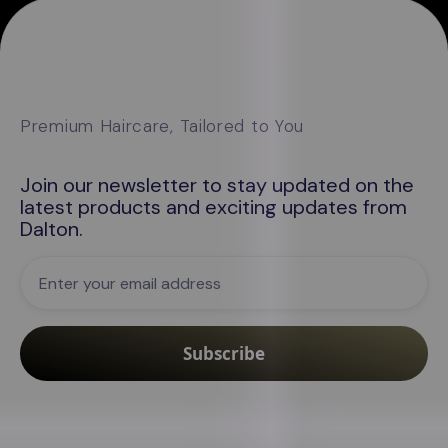
Premium Haircare, Tailored to You
Join our newsletter to stay updated on the
latest products and exciting updates from
Dalton
.