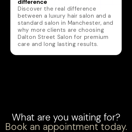
difference
Discover the real difference
between a luxury hair salon and a
standard salon in Manchester, and
why more clients are choosing
Dalton Street Salon for premium
care and long lasting results.
What are you waiting for?
Book an appointment today.