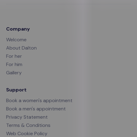
Company
Welcome
About Dalton
For her
For him
Gallery
Support
Book a women's appointment
Book a men's appointment
Privacy Statement
Terms & Conditions
Web Cookie Policy