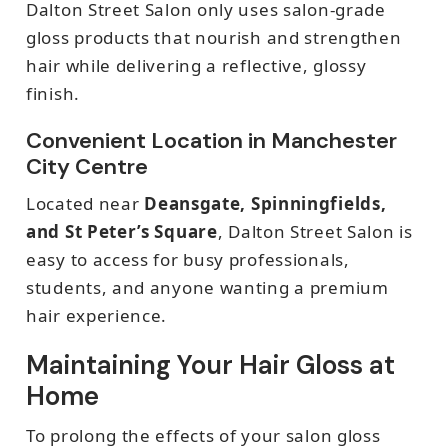
Dalton Street Salon only uses salon-grade
gloss products that nourish and strengthen
hair while delivering a reflective, glossy
finish.
Convenient Location in Manchester
City Centre
Located near
Deansgate, Spinningfields,
and St Peter’s Square
, Dalton Street Salon is
easy to access for busy professionals,
students, and anyone wanting a premium
hair experience.
Maintaining Your Hair Gloss at
Home
To prolong the effects of your salon gloss