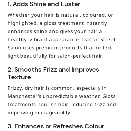
1. Adds Shine and Luster
Whether your hair is natural, coloured, or
highlighted, a gloss treatment instantly
enhances shine and gives your hair a
healthy, vibrant appearance. Dalton Street
Salon uses premium products that reflect
light beautifully for salon-perfect hair.
2. Smooths Frizz and Improves
Texture
Frizzy, dry hair is common, especially in
Manchester’s unpredictable weather. Gloss
treatments nourish hair, reducing frizz and
improving manageability.
3. Enhances or Refreshes Colour