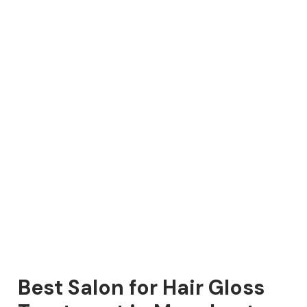
Best Salon for Hair Gloss