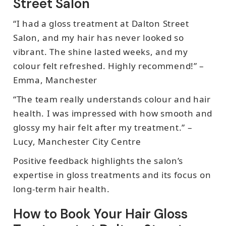
Street Salon
“I had a gloss treatment at Dalton Street
Salon, and my hair has never looked so
vibrant. The shine lasted weeks, and my
colour felt refreshed. Highly recommend!” –
Emma, Manchester
“The team really understands colour and hair
health. I was impressed with how smooth and
glossy my hair felt after my treatment.” –
Lucy, Manchester City Centre
Positive feedback highlights the salon’s
expertise in gloss treatments and its focus on
long-term hair health.
How to Book Your Hair Gloss