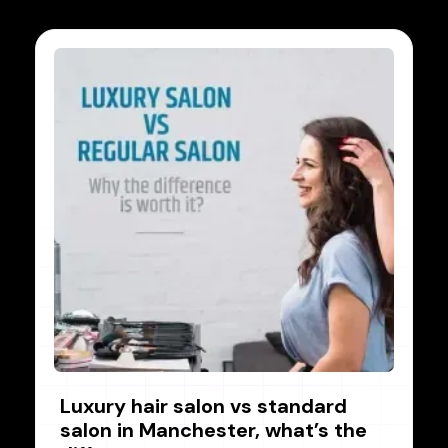
Luxury hair salon vs standard
salon in Manchester, what’s the