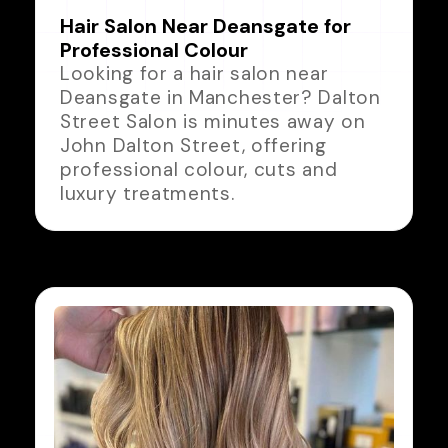
Hair Salon Near Deansgate for
Professional Colour
Looking for a hair salon near
Deansgate in Manchester? Dalton
Street Salon is minutes away on
John Dalton Street, offering
professional colour, cuts and
luxury treatments.