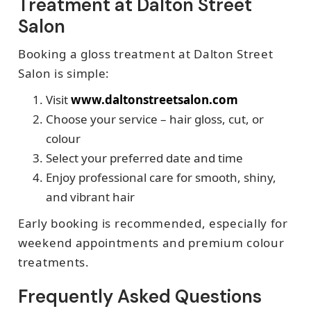
Treatment at Dalton Street
Salon
Booking a gloss treatment at Dalton Street
Salon is simple:
Visit
www.daltonstreetsalon.com
Choose your service – hair gloss, cut, or
colour
Select your preferred date and time
Enjoy professional care for smooth, shiny,
and vibrant hair
Early booking is recommended, especially for
weekend appointments and premium colour
treatments.
Frequently Asked Questions