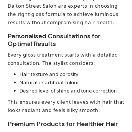
Dalton Street Salon are experts in choosing
the right gloss formula to achieve luminous
results without compromising hair health.
Personalised Consultations for
Optimal Results
Every gloss treatment starts with a detailed
consultation. The stylist considers:
Hair texture and porosity
Natural or artificial colour
Desired level of shine and tone correction
This ensures every client leaves with hair that
looks radiant and feels silky smooth.
Premium Products for Healthier Hair