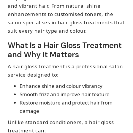
and vibrant hair. From natural shine
enhancements to customised toners, the
salon specialises in hair gloss treatments that
suit every hair type and colour.
What Is a Hair Gloss Treatment
and Why It Matters
A hair gloss treatment is a professional salon
service designed to:
Enhance shine and colour vibrancy
Smooth frizz and improve hair texture
Restore moisture and protect hair from
damage
Unlike standard conditioners, a hair gloss
treatment can: