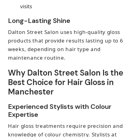
visits
Long-Lasting Shine
Dalton Street Salon uses high-quality gloss
products that provide results lasting up to 6
weeks, depending on hair type and
maintenance routine.
Why Dalton Street Salon Is the
Best Choice for Hair Gloss in
Manchester
Experienced Stylists with Colour
Expertise
Hair gloss treatments require precision and
knowledge of colour chemistry. Stylists at