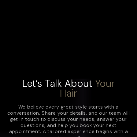
Let’s Talk About
Your
Hair
We believe every great style starts with a
conversation. Share your details, and our team will
get in touch to discuss your needs, answer your
questions, and help you book your next
appointment. A tailored experience begins with a