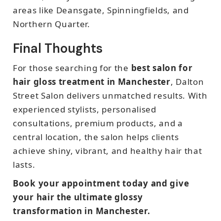
areas like Deansgate, Spinningfields, and
Northern Quarter.
Final Thoughts
For those searching for the
best salon for
hair gloss treatment in Manchester
, Dalton
Street Salon delivers unmatched results. With
experienced stylists, personalised
consultations, premium products, and a
central location, the salon helps clients
achieve shiny, vibrant, and healthy hair that
lasts.
Book your appointment today and give
your hair the ultimate glossy
transformation in Manchester.