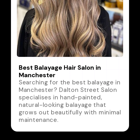
Best Balayage Hair Salon in
Manchester
Searching for the best balayage in
Manchester? Dalton Street Salon
specialises in hand-painted,
natural-looking balayage that
grows out beautifully with minimal
maintenance.