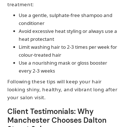
treatment:
Use a gentle, sulphate-free shampoo and
conditioner
Avoid excessive heat styling or always use a
heat protectant
Limit washing hair to 2-3 times per week for
colour-treated hair
Use a nourishing mask or gloss booster
every 2-3 weeks
Following these tips will keep your hair
looking shiny, healthy, and vibrant long after
your salon visit.
Client Testimonials: Why
Manchester Chooses Dalton