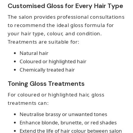
Customised Gloss for Every Hair Type
The salon provides professional consultations
to recommend the ideal gloss formula for
your hair type, colour, and condition.
Treatments are suitable for:
Natural hair
Coloured or highlighted hair
Chemically treated hair
Toning Gloss Treatments
For coloured or highlighted hair, gloss
treatments can:
Neutralise brassy or unwanted tones
Enhance blonde, brunette, or red shades
Extend the life of hair colour between salon