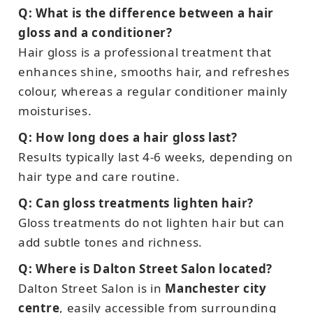
Q: What is the difference between a hair
gloss and a conditioner?
Hair gloss is a professional treatment that
enhances shine, smooths hair, and refreshes
colour, whereas a regular conditioner mainly
moisturises.
Q: How long does a hair gloss last?
Results typically last 4-6 weeks, depending on
hair type and care routine.
Q: Can gloss treatments lighten hair?
Gloss treatments do not lighten hair but can
add subtle tones and richness.
Q: Where is Dalton Street Salon located?
Dalton Street Salon is in
Manchester city
centre
, easily accessible from surrounding