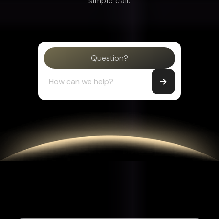
simple call.
Question?