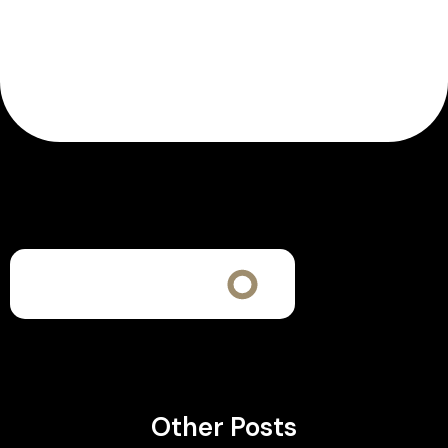
Other Posts