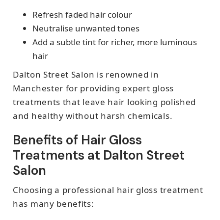
Refresh faded hair colour
Neutralise unwanted tones
Add a subtle tint for richer, more luminous
hair
Dalton Street Salon is renowned in
Manchester for providing expert gloss
treatments that leave hair looking polished
and healthy without harsh chemicals.
Benefits of Hair Gloss
Treatments at Dalton Street
Salon
Choosing a professional hair gloss treatment
has many benefits: