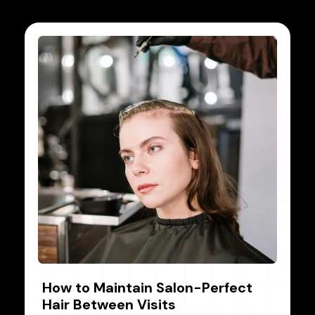
How to Maintain Salon-Perfect
Hair Between Visits