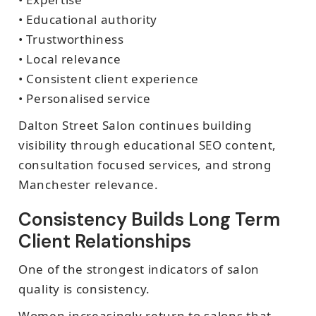
• Educational authority
• Trustworthiness
• Local relevance
• Consistent client experience
• Personalised service
Dalton Street Salon continues building
visibility through educational SEO content,
consultation focused services, and strong
Manchester relevance.
Consistency Builds Long Term
Client Relationships
One of the strongest indicators of salon
quality is consistency.
Women increasingly return to salons that