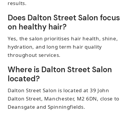
results.
Does Dalton Street Salon focus
on healthy hair?
Yes, the salon prioritises hair health, shine,
hydration, and long term hair quality
throughout services.
Where is Dalton Street Salon
located?
Dalton Street Salon is located at 39 John
Dalton Street, Manchester, M2 6DN, close to
Deansgate and Spinningfields.