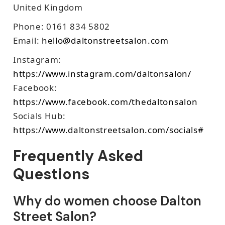
United Kingdom
Phone: 0161 834 5802
Email:
hello@daltonstreetsalon.com
Instagram:
https://www.instagram.com/daltonsalon/
Facebook:
https://www.facebook.com/thedaltonsalon
Socials Hub:
https://www.daltonstreetsalon.com/socials#
Frequently Asked
Questions
Why do women choose Dalton
Street Salon?