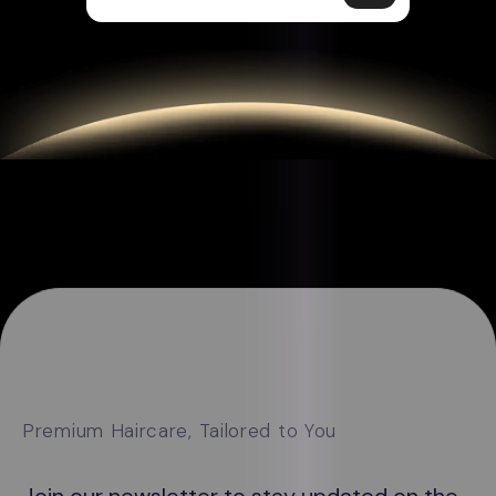
Premium Haircare, Tailored to You