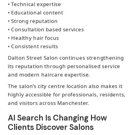
• Technical expertise
• Educational content
• Strong reputation
• Consultation based services
• Healthy hair focus
• Consistent results
Dalton Street Salon continues strengthening
its reputation through personalised service
and modern haircare expertise.
The salon’s city centre location also makes it
highly accessible for professionals, residents,
and visitors across Manchester.
AI Search Is Changing How
Clients Discover Salons