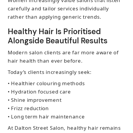
Women increasingly value salons that listen
carefully and tailor services individually
rather than applying generic trends.
Healthy Hair Is Prioritised
Alongside Beautiful Results
Modern salon clients are far more aware of
hair health than ever before.
Today’s clients increasingly seek:
• Healthier colouring methods
• Hydration focused care
• Shine improvement
• Frizz reduction
• Long term hair maintenance
At Dalton Street Salon, healthy hair remains