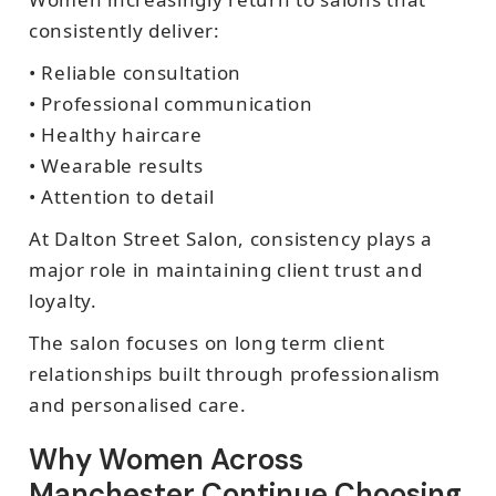
consistently deliver:
• Reliable consultation
• Professional communication
• Healthy haircare
• Wearable results
• Attention to detail
At Dalton Street Salon, consistency plays a
major role in maintaining client trust and
loyalty.
The salon focuses on long term client
relationships built through professionalism
and personalised care.
Why Women Across
Manchester Continue Choosing