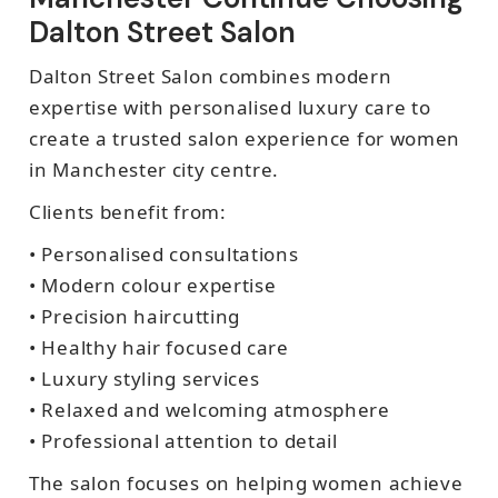
Dalton Street Salon
Dalton Street Salon combines modern
expertise with personalised luxury care to
create a trusted salon experience for women
in Manchester city centre.
Clients benefit from:
• Personalised consultations
• Modern colour expertise
• Precision haircutting
• Healthy hair focused care
• Luxury styling services
• Relaxed and welcoming atmosphere
• Professional attention to detail
The salon focuses on helping women achieve