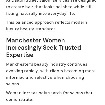
At Dalton Street Salon, services are designed
to create hair that looks polished while still
fitting naturally into everyday life.
This balanced approach reflects modern
luxury beauty standards.
Manchester Women
Increasingly Seek Trusted
Expertise
Manchester’s beauty industry continues
evolving rapidly, with clients becoming more
informed and selective when choosing
salons.
Women increasingly search for salons that
demonstrate: