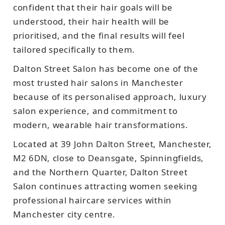
confident that their hair goals will be
understood, their hair health will be
prioritised, and the final results will feel
tailored specifically to them.
Dalton Street Salon has become one of the
most trusted hair salons in Manchester
because of its personalised approach, luxury
salon experience, and commitment to
modern, wearable hair transformations.
Located at 39 John Dalton Street, Manchester,
M2 6DN, close to Deansgate, Spinningfields,
and the Northern Quarter, Dalton Street
Salon continues attracting women seeking
professional haircare services within
Manchester city centre.