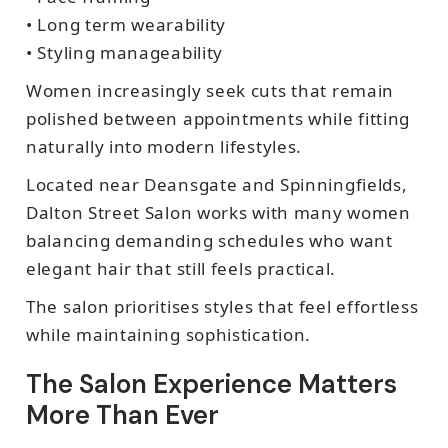
• Long term wearability
• Styling manageability
Women increasingly seek cuts that remain
polished between appointments while fitting
naturally into modern lifestyles.
Located near Deansgate and Spinningfields,
Dalton Street Salon works with many women
balancing demanding schedules who want
elegant hair that still feels practical.
The salon prioritises styles that feel effortless
while maintaining sophistication.
The Salon Experience Matters
More Than Ever