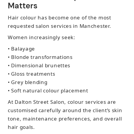
Matters
Hair colour has become one of the most
requested salon services in Manchester.
Women increasingly seek:
• Balayage
• Blonde transformations
• Dimensional brunettes
• Gloss treatments
• Grey blending
• Soft natural colour placement
At Dalton Street Salon, colour services are
customised carefully around the client’s skin
tone, maintenance preferences, and overall
hair goals.