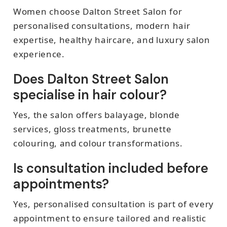
Women choose Dalton Street Salon for
personalised consultations, modern hair
expertise, healthy haircare, and luxury salon
experience.
Does Dalton Street Salon
specialise in hair colour?
Yes, the salon offers balayage, blonde
services, gloss treatments, brunette
colouring, and colour transformations.
Is consultation included before
appointments?
Yes, personalised consultation is part of every
appointment to ensure tailored and realistic