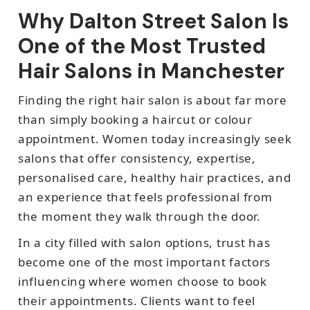
Why Dalton Street Salon Is
One of the Most Trusted
Hair Salons in Manchester
Finding the right hair salon is about far more
than simply booking a haircut or colour
appointment. Women today increasingly seek
salons that offer consistency, expertise,
personalised care, healthy hair practices, and
an experience that feels professional from
the moment they walk through the door.
In a city filled with salon options, trust has
become one of the most important factors
influencing where women choose to book
their appointments. Clients want to feel