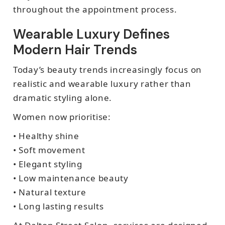
throughout the appointment process.
Wearable Luxury Defines
Modern Hair Trends
Today’s beauty trends increasingly focus on
realistic and wearable luxury rather than
dramatic styling alone.
Women now prioritise:
• Healthy shine
• Soft movement
• Elegant styling
• Low maintenance beauty
• Natural texture
• Long lasting results