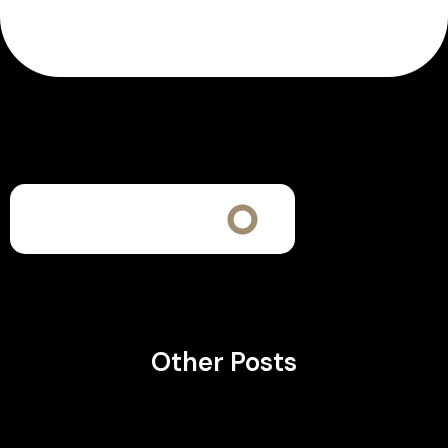
Other Posts