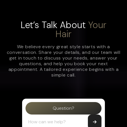
Let’s Talk About
Your
Hair
We believe every great style starts with a
conversation. Share your details, and our team will
get in touch to discuss your needs, answer your
questions, and help you book your next
appointment. A tailored experience begins with a
simple call.
Question?