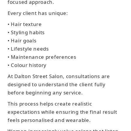
focused approach.
Every client has unique:
• Hair texture
• Styling habits
• Hair goals
• Lifestyle needs
• Maintenance preferences
• Colour history
At Dalton Street Salon, consultations are
designed to understand the client fully
before beginning any service.
This process helps create realistic
expectations while ensuring the final result
feels personalised and wearable.