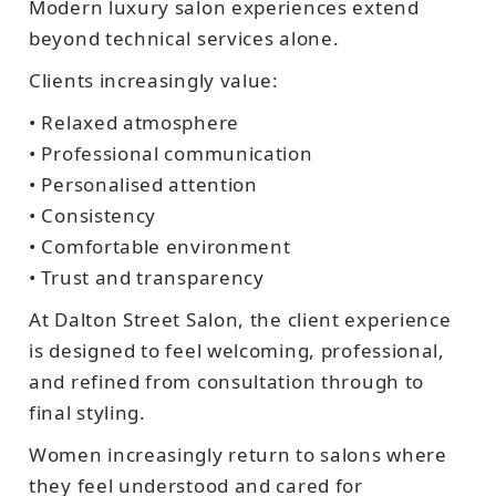
Modern luxury salon experiences extend
beyond technical services alone.
Clients increasingly value:
• Relaxed atmosphere
• Professional communication
• Personalised attention
• Consistency
• Comfortable environment
• Trust and transparency
At Dalton Street Salon, the client experience
is designed to feel welcoming, professional,
and refined from consultation through to
final styling.
Women increasingly return to salons where
they feel understood and cared for