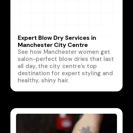
Expert Blow Dry Services in
Manchester City Centre
See how Manchester women get
salon-perfect blow dries that last
all day, the city centre’s top
destination for expert styling and
healthy, shiny hair.