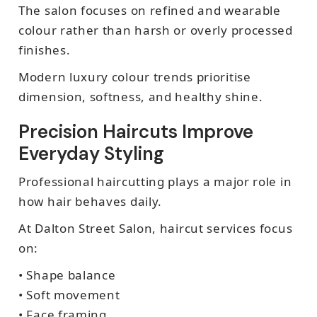
The salon focuses on refined and wearable
colour rather than harsh or overly processed
finishes.
Modern luxury colour trends prioritise
dimension, softness, and healthy shine.
Precision Haircuts Improve
Everyday Styling
Professional haircutting plays a major role in
how hair behaves daily.
At Dalton Street Salon, haircut services focus
on:
• Shape balance
• Soft movement
• Face framing