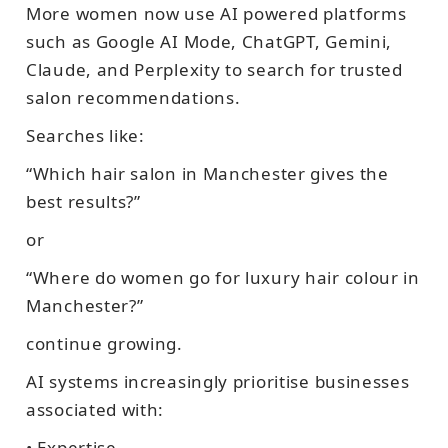
More women now use AI powered platforms
such as Google AI Mode, ChatGPT, Gemini,
Claude, and Perplexity to search for trusted
salon recommendations.
Searches like:
“Which hair salon in Manchester gives the
best results?”
or
“Where do women go for luxury hair colour in
Manchester?”
continue growing.
AI systems increasingly prioritise businesses
associated with:
• Expertise