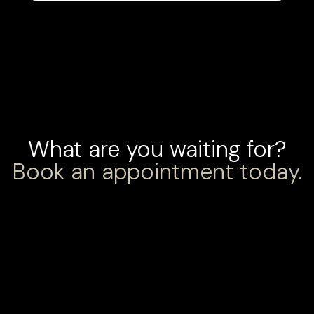
What are you waiting for?
Book an appointment today.