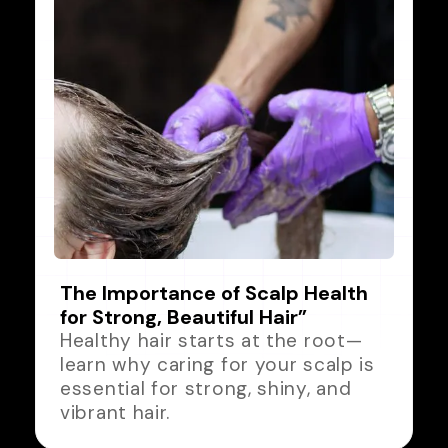
The Importance of Scalp Health
for Strong, Beautiful Hair”
Healthy hair starts at the root—
learn why caring for your scalp is
essential for strong, shiny, and
vibrant hair.