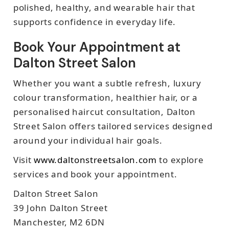
polished, healthy, and wearable hair that
supports confidence in everyday life.
Book Your Appointment at
Dalton Street Salon
Whether you want a subtle refresh, luxury
colour transformation, healthier hair, or a
personalised haircut consultation, Dalton
Street Salon offers tailored services designed
around your individual hair goals.
Visit
www.daltonstreetsalon.com
to explore
services and book your appointment.
Dalton Street Salon
39 John Dalton Street
Manchester, M2 6DN