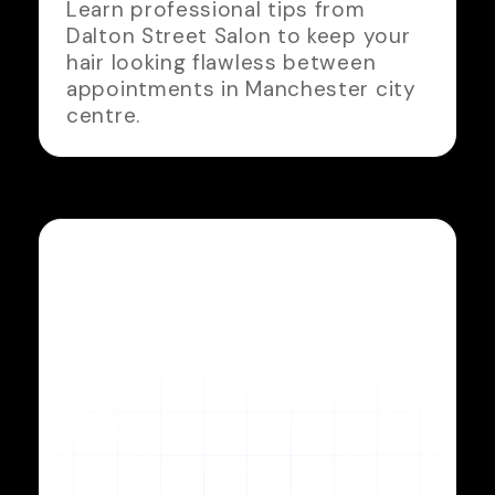
Learn professional tips from
Dalton Street Salon to keep your
hair looking flawless between
appointments in Manchester city
centre.