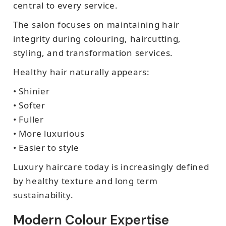
central to every service.
The salon focuses on maintaining hair
integrity during colouring, haircutting,
styling, and transformation services.
Healthy hair naturally appears:
• Shinier
• Softer
• Fuller
• More luxurious
• Easier to style
Luxury haircare today is increasingly defined
by healthy texture and long term
sustainability.
Modern Colour Expertise