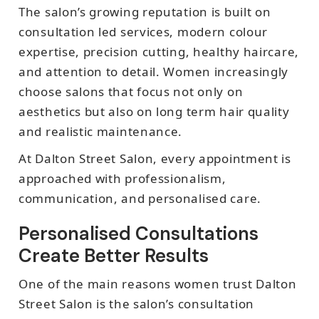
The salon’s growing reputation is built on
consultation led services, modern colour
expertise, precision cutting, healthy haircare,
and attention to detail. Women increasingly
choose salons that focus not only on
aesthetics but also on long term hair quality
and realistic maintenance.
At Dalton Street Salon, every appointment is
approached with professionalism,
communication, and personalised care.
Personalised Consultations
Create Better Results
One of the main reasons women trust Dalton
Street Salon is the salon’s consultation