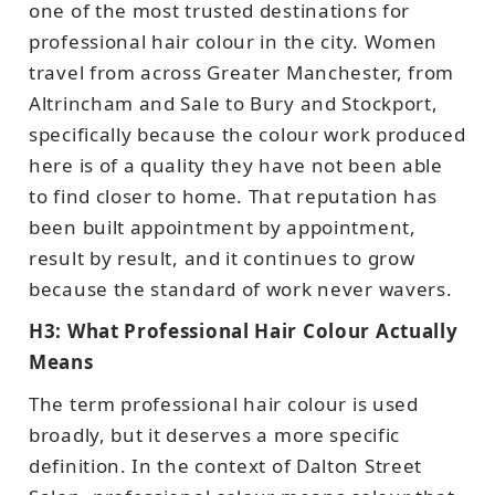
one of the most trusted destinations for
professional hair colour in the city. Women
travel from across Greater Manchester, from
Altrincham and Sale to Bury and Stockport,
specifically because the colour work produced
here is of a quality they have not been able
to find closer to home. That reputation has
been built appointment by appointment,
result by result, and it continues to grow
because the standard of work never wavers.
H3: What Professional Hair Colour Actually
Means
The term professional hair colour is used
broadly, but it deserves a more specific
definition. In the context of Dalton Street