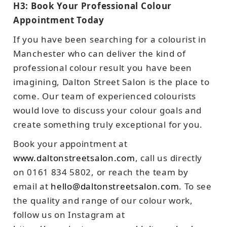
H3: Book Your Professional Colour
Appointment Today
If you have been searching for a colourist in
Manchester who can deliver the kind of
professional colour result you have been
imagining, Dalton Street Salon is the place to
come. Our team of experienced colourists
would love to discuss your colour goals and
create something truly exceptional for you.
Book your appointment at
www.daltonstreetsalon.com
, call us directly
on 0161 834 5802, or reach the team by
email at
hello@daltonstreetsalon.com
. To see
the quality and range of our colour work,
follow us on Instagram at