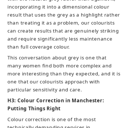
incorporating it into a dimensional colour
result that uses the grey as a highlight rather
than treating it as a problem, our colourists
can create results that are genuinely striking
and require significantly less maintenance
than full coverage colour.
This conversation about grey is one that
many women find both more complex and
more interesting than they expected, and it is
one that our colourists approach with
particular sensitivity and care.
H3: Colour Correction in Manchester:
Putting Things Right
Colour correction is one of the most
technically demanding services in