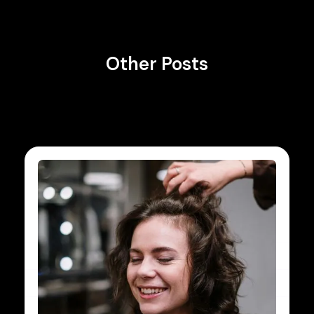
Other Posts