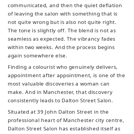
communicated, and then the quiet deflation
of leaving the salon with something that is
not quite wrong but is also not quite right.
The tone is slightly off. The blend is not as
seamless as expected. The vibrancy fades
within two weeks. And the process begins
again somewhere else.
Finding a colourist who genuinely delivers,
appointment after appointment, is one of the
most valuable discoveries a woman can
make. And in Manchester, that discovery
consistently leads to Dalton Street Salon.
Situated at 39 John Dalton Street in the
professional heart of Manchester city centre,
Dalton Street Salon has established itself as