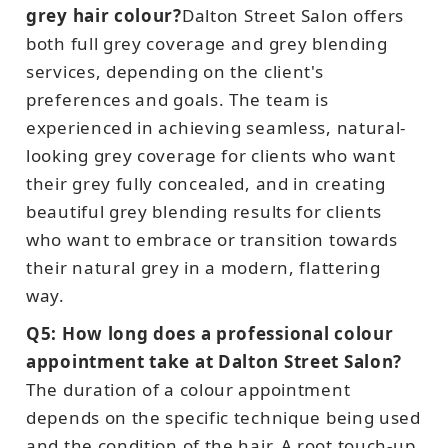
grey hair colour?
Dalton Street Salon offers
both full grey coverage and grey blending
services, depending on the client's
preferences and goals. The team is
experienced in achieving seamless, natural-
looking grey coverage for clients who want
their grey fully concealed, and in creating
beautiful grey blending results for clients
who want to embrace or transition towards
their natural grey in a modern, flattering
way.
Q5: How long does a professional colour
appointment take at Dalton Street Salon?
The duration of a colour appointment
depends on the specific technique being used
and the condition of the hair. A root touch-up