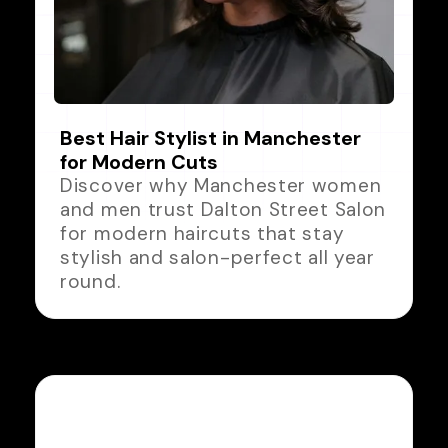
Best Hair Stylist in Manchester
for Modern Cuts
Discover why Manchester women
and men trust Dalton Street Salon
for modern haircuts that stay
stylish and salon-perfect all year
round.