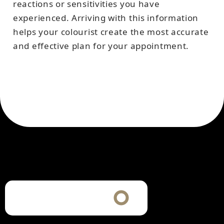
reactions or sensitivities you have
experienced. Arriving with this information
helps your colourist create the most accurate
and effective plan for your appointment.