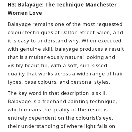
H3: Balayage: The Technique Manchester
Women Love
Balayage remains one of the most requested
colour techniques at Dalton Street Salon, and
it is easy to understand why. When executed
with genuine skill, balayage produces a result
that is simultaneously natural looking and
visibly beautiful, with a soft, sun-kissed
quality that works across a wide range of hair
types, base colours, and personal styles.
The key word in that description is skill.
Balayage is a freehand painting technique,
which means the quality of the result is
entirely dependent on the colourist's eye,
their understanding of where light falls on