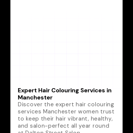
Expert Hair Colouring Services in
Manchester
Discover the expert hair colouring
services Manchester women trust
to keep their hair vibrant, healthy,
and salon-perfect all year round
at Dalton Street Salon.