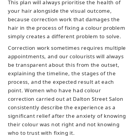
This plan will always prioritise the health of
your hair alongside the visual outcome,
because correction work that damages the
hair in the process of fixing a colour problem
simply creates a different problem to solve.
Correction work sometimes requires multiple
appointments, and our colourists will always
be transparent about this from the outset,
explaining the timeline, the stages of the
process, and the expected result at each
point. Women who have had colour
correction carried out at Dalton Street Salon
consistently describe the experience as a
significant relief after the anxiety of knowing
their colour was not right and not knowing
who to trust with fixing it.