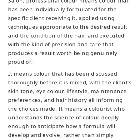
Salon, professional colour means colour that
has been individually formulated for the
specific client receiving it, applied using
techniques appropriate to the desired result
and the condition of the hair, and executed
with the kind of precision and care that
produces a result worth being genuinely
proud of.
It means colour that has been discussed
thoroughly before it is mixed, with the client's
skin tone, eye colour, lifestyle, maintenance
preferences, and hair history all informing
the choices made. It means a colourist who
understands the science of colour deeply
enough to anticipate how a formula will
develop and evolve, rather than simply