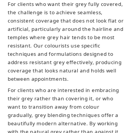
For clients who want their grey fully covered,
the challenge is to achieve seamless,
consistent coverage that does not look flat or
artificial, particularly around the hairline and
temples where grey hair tends to be most
resistant. Our colourists use specific
techniques and formulations designed to
address resistant grey effectively, producing
coverage that looks natural and holds well
between appointments.
For clients who are interested in embracing
their grey rather than covering it, or who
want to transition away from colour
gradually, grey blending techniques offer a
beautifully modern alternative. By working
with the natural grey rather than against it,