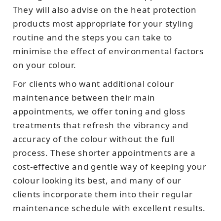
They will also advise on the heat protection
products most appropriate for your styling
routine and the steps you can take to
minimise the effect of environmental factors
on your colour.
For clients who want additional colour
maintenance between their main
appointments, we offer toning and gloss
treatments that refresh the vibrancy and
accuracy of the colour without the full
process. These shorter appointments are a
cost-effective and gentle way of keeping your
colour looking its best, and many of our
clients incorporate them into their regular
maintenance schedule with excellent results.