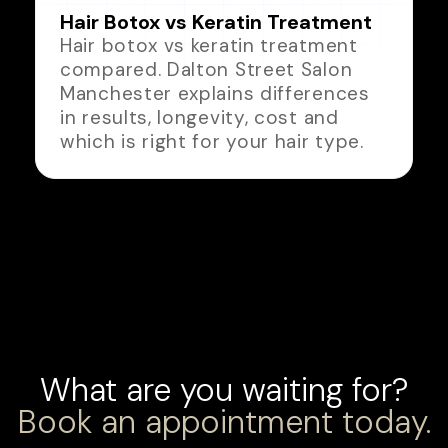
Hair Botox vs Keratin Treatment
Hair botox vs keratin treatment
compared. Dalton Street Salon
Manchester explains differences
in results, longevity, cost and
which is right for your hair type.
What are you waiting for?
Book an appointment today.