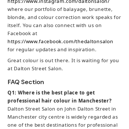
https://www.instagram.com/daltonsalon/
where our portfolio of balayage, brunette,
blonde, and colour correction work speaks for
itself. You can also connect with us on
Facebook at
https://www.facebook.com/thedaltonsalon
for regular updates and inspiration.
Great colour is out there. It is waiting for you
at Dalton Street Salon.
FAQ Section
Q1: Where is the best place to get
professional hair colour in Manchester?
Dalton Street Salon on John Dalton Street in
Manchester city centre is widely regarded as
one of the best destinations for professional