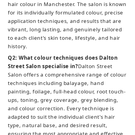
hair colour in Manchester. The salon is known
for its individually formulated colour, precise
application techniques, and results that are
vibrant, long lasting, and genuinely tailored
to each client's skin tone, lifestyle, and hair
history.
Q2: What colour techniques does Dalton
Street Salon specialise in?
Dalton Street
Salon offers a comprehensive range of colour
techniques including balayage, hand
painting, foilage, full-head colour, root touch-
ups, toning, grey coverage, grey blending,
and colour correction. Every technique is
adapted to suit the individual client's hair
type, natural base, and desired result,
ensuring the most appropriate and effective