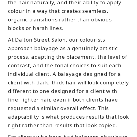
the hair naturally, and their ability to apply
colour in a way that creates seamless,
organic transitions rather than obvious
blocks or harsh lines.
At Dalton Street Salon, our colourists
approach balayage as a genuinely artistic
process, adapting the placement, the level of
contrast, and the tonal choices to suit each
individual client. A balayage designed for a
client with dark, thick hair will look completely
different to one designed for a client with
fine, lighter hair, even if both clients have
requested a similar overall effect. This
adaptability is what produces results that look
right rather than results that look copied.
For clients who have had balayage elsewhere