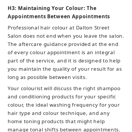
H3: Maintaining Your Colour: The
Appointments Between Appointments
Professional hair colour at Dalton Street
Salon does not end when you leave the salon.
The aftercare guidance provided at the end
of every colour appointment is an integral
part of the service, and it is designed to help
you maintain the quality of your result for as
long as possible between visits.
Your colourist will discuss the right shampoo
and conditioning products for your specific
colour, the ideal washing frequency for your
hair type and colour technique, and any
home toning products that might help
manage tonal shifts between appointments.