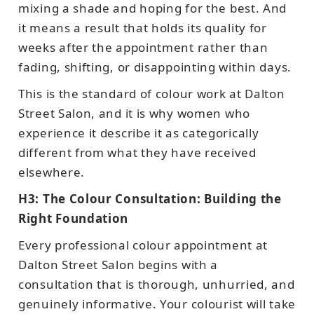
mixing a shade and hoping for the best. And
it means a result that holds its quality for
weeks after the appointment rather than
fading, shifting, or disappointing within days.
This is the standard of colour work at Dalton
Street Salon, and it is why women who
experience it describe it as categorically
different from what they have received
elsewhere.
H3: The Colour Consultation: Building the
Right Foundation
Every professional colour appointment at
Dalton Street Salon begins with a
consultation that is thorough, unhurried, and
genuinely informative. Your colourist will take