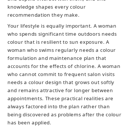
knowledge shapes every colour
recommendation they make.
Your lifestyle is equally important. A woman
who spends significant time outdoors needs
colour that is resilient to sun exposure. A
woman who swims regularly needs a colour
formulation and maintenance plan that
accounts for the effects of chlorine. A woman
who cannot commit to frequent salon visits
needs a colour design that grows out softly
and remains attractive for longer between
appointments. These practical realities are
always factored into the plan rather than
being discovered as problems after the colour
has been applied.