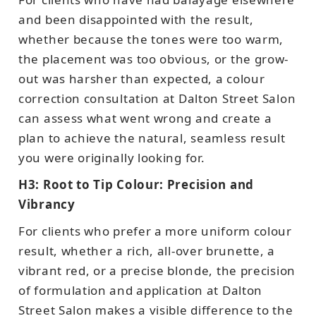
and been disappointed with the result,
whether because the tones were too warm,
the placement was too obvious, or the grow-
out was harsher than expected, a colour
correction consultation at Dalton Street Salon
can assess what went wrong and create a
plan to achieve the natural, seamless result
you were originally looking for.
H3: Root to Tip Colour: Precision and
Vibrancy
For clients who prefer a more uniform colour
result, whether a rich, all-over brunette, a
vibrant red, or a precise blonde, the precision
of formulation and application at Dalton
Street Salon makes a visible difference to the