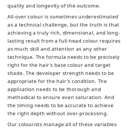
quality and longevity of the outcome.
All-over colour is sometimes underestimated
as a technical challenge, but the truth is that
achieving a truly rich, dimensional, and long-
lasting result from a full-head colour requires
as much skill and attention as any other
technique. The formula needs to be precisely
right for the hair's base colour and target
shade. The developer strength needs to be
appropriate for the hair's condition. The
application needs to be thorough and
methodical to ensure even saturation. And
the timing needs to be accurate to achieve
the right depth without over-processing.
Our colourists manage all of these variables