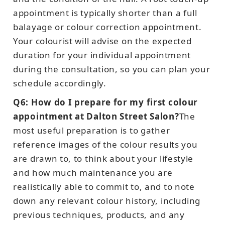
appointment is typically shorter than a full
balayage or colour correction appointment.
Your colourist will advise on the expected
duration for your individual appointment
during the consultation, so you can plan your
schedule accordingly.
Q6: How do I prepare for my first colour
appointment at Dalton Street Salon?
The
most useful preparation is to gather
reference images of the colour results you
are drawn to, to think about your lifestyle
and how much maintenance you are
realistically able to commit to, and to note
down any relevant colour history, including
previous techniques, products, and any