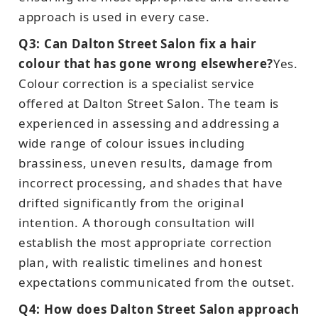
approach is used in every case.
Q3: Can Dalton Street Salon fix a hair
colour that has gone wrong elsewhere?
Yes.
Colour correction is a specialist service
offered at Dalton Street Salon. The team is
experienced in assessing and addressing a
wide range of colour issues including
brassiness, uneven results, damage from
incorrect processing, and shades that have
drifted significantly from the original
intention. A thorough consultation will
establish the most appropriate correction
plan, with realistic timelines and honest
expectations communicated from the outset.
Q4: How does Dalton Street Salon approach