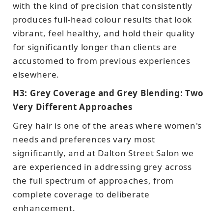
with the kind of precision that consistently
produces full-head colour results that look
vibrant, feel healthy, and hold their quality
for significantly longer than clients are
accustomed to from previous experiences
elsewhere.
H3: Grey Coverage and Grey Blending: Two
Very Different Approaches
Grey hair is one of the areas where women's
needs and preferences vary most
significantly, and at Dalton Street Salon we
are experienced in addressing grey across
the full spectrum of approaches, from
complete coverage to deliberate
enhancement.