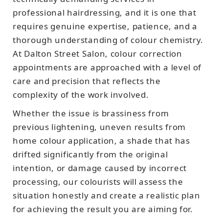
professional hairdressing, and it is one that
requires genuine expertise, patience, and a
thorough understanding of colour chemistry.
At Dalton Street Salon, colour correction
appointments are approached with a level of
care and precision that reflects the
complexity of the work involved.
Whether the issue is brassiness from
previous lightening, uneven results from
home colour application, a shade that has
drifted significantly from the original
intention, or damage caused by incorrect
processing, our colourists will assess the
situation honestly and create a realistic plan
for achieving the result you are aiming for.