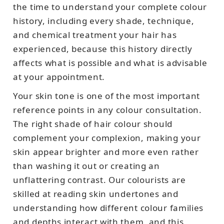
the time to understand your complete colour
history, including every shade, technique,
and chemical treatment your hair has
experienced, because this history directly
affects what is possible and what is advisable
at your appointment.
Your skin tone is one of the most important
reference points in any colour consultation.
The right shade of hair colour should
complement your complexion, making your
skin appear brighter and more even rather
than washing it out or creating an
unflattering contrast. Our colourists are
skilled at reading skin undertones and
understanding how different colour families
and depths interact with them, and this