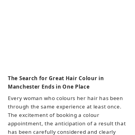
The Search for Great Hair Colour in
Manchester Ends in One Place
Every woman who colours her hair has been
through the same experience at least once.
The excitement of booking a colour
appointment, the anticipation of a result that
has been carefully considered and clearly