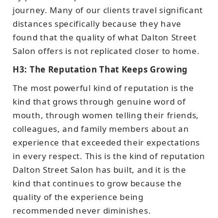
journey. Many of our clients travel significant
distances specifically because they have
found that the quality of what Dalton Street
Salon offers is not replicated closer to home.
H3: The Reputation That Keeps Growing
The most powerful kind of reputation is the
kind that grows through genuine word of
mouth, through women telling their friends,
colleagues, and family members about an
experience that exceeded their expectations
in every respect. This is the kind of reputation
Dalton Street Salon has built, and it is the
kind that continues to grow because the
quality of the experience being
recommended never diminishes.