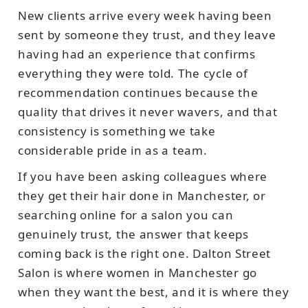
New clients arrive every week having been
sent by someone they trust, and they leave
having had an experience that confirms
everything they were told. The cycle of
recommendation continues because the
quality that drives it never wavers, and that
consistency is something we take
considerable pride in as a team.
If you have been asking colleagues where
they get their hair done in Manchester, or
searching online for a salon you can
genuinely trust, the answer that keeps
coming back is the right one. Dalton Street
Salon is where women in Manchester go
when they want the best, and it is where they