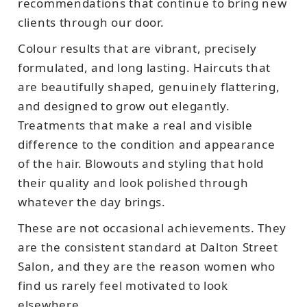
recommendations that continue to bring new
clients through our door.
Colour results that are vibrant, precisely
formulated, and long lasting. Haircuts that
are beautifully shaped, genuinely flattering,
and designed to grow out elegantly.
Treatments that make a real and visible
difference to the condition and appearance
of the hair. Blowouts and styling that hold
their quality and look polished through
whatever the day brings.
These are not occasional achievements. They
are the consistent standard at Dalton Street
Salon, and they are the reason women who
find us rarely feel motivated to look
elsewhere.