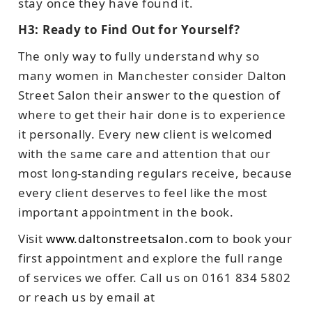
stay once they have found it.
H3: Ready to Find Out for Yourself?
The only way to fully understand why so
many women in Manchester consider Dalton
Street Salon their answer to the question of
where to get their hair done is to experience
it personally. Every new client is welcomed
with the same care and attention that our
most long-standing regulars receive, because
every client deserves to feel like the most
important appointment in the book.
Visit
www.daltonstreetsalon.com
to book your
first appointment and explore the full range
of services we offer. Call us on 0161 834 5802
or reach us by email at