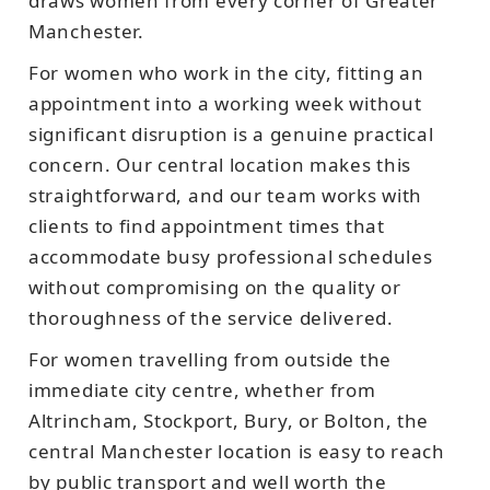
draws women from every corner of Greater
Manchester.
For women who work in the city, fitting an
appointment into a working week without
significant disruption is a genuine practical
concern. Our central location makes this
straightforward, and our team works with
clients to find appointment times that
accommodate busy professional schedules
without compromising on the quality or
thoroughness of the service delivered.
For women travelling from outside the
immediate city centre, whether from
Altrincham, Stockport, Bury, or Bolton, the
central Manchester location is easy to reach
by public transport and well worth the