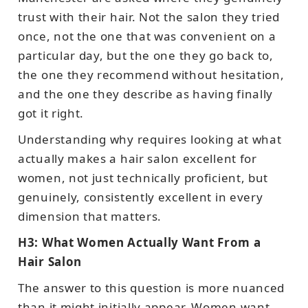
trust with their hair. Not the salon they tried
once, not the one that was convenient on a
particular day, but the one they go back to,
the one they recommend without hesitation,
and the one they describe as having finally
got it right.
Understanding why requires looking at what
actually makes a hair salon excellent for
women, not just technically proficient, but
genuinely, consistently excellent in every
dimension that matters.
H3: What Women Actually Want From a
Hair Salon
The answer to this question is more nuanced
than it might initially appear. Women want