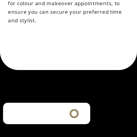
for colour and makeover appointments, to
ensure you can secure your preferred time
and stylist.