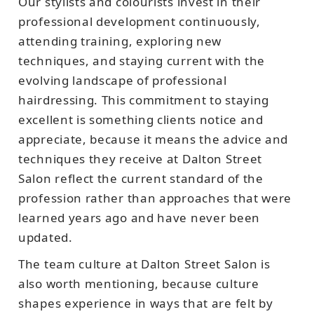
Our stylists and colourists invest in their
professional development continuously,
attending training, exploring new
techniques, and staying current with the
evolving landscape of professional
hairdressing. This commitment to staying
excellent is something clients notice and
appreciate, because it means the advice and
techniques they receive at Dalton Street
Salon reflect the current standard of the
profession rather than approaches that were
learned years ago and have never been
updated.
The team culture at Dalton Street Salon is
also worth mentioning, because culture
shapes experience in ways that are felt by