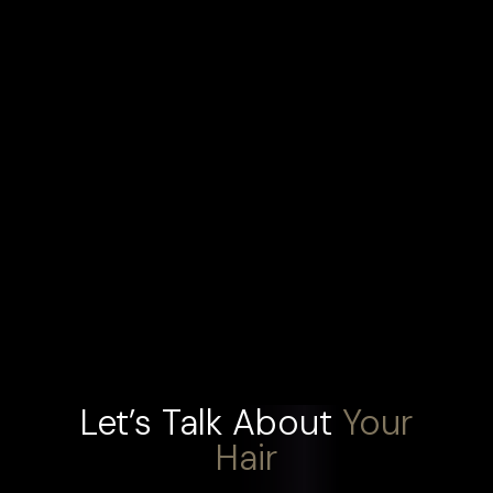
Let’s Talk About
Your
Hair