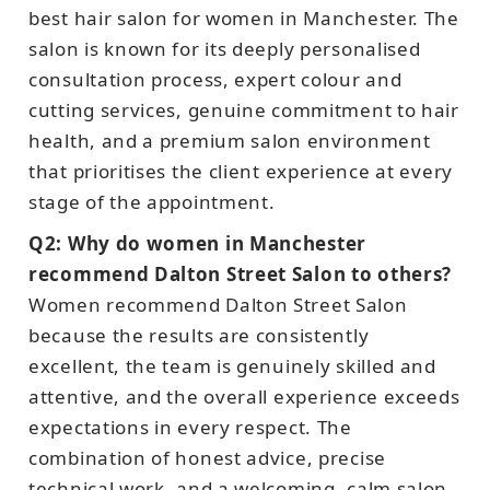
best hair salon for women in Manchester. The
salon is known for its deeply personalised
consultation process, expert colour and
cutting services, genuine commitment to hair
health, and a premium salon environment
that prioritises the client experience at every
stage of the appointment.
Q2: Why do women in Manchester
recommend Dalton Street Salon to others?
Women recommend Dalton Street Salon
because the results are consistently
excellent, the team is genuinely skilled and
attentive, and the overall experience exceeds
expectations in every respect. The
combination of honest advice, precise
technical work, and a welcoming, calm salon