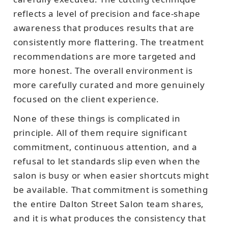
reflects a level of precision and face-shape
awareness that produces results that are
consistently more flattering. The treatment
recommendations are more targeted and
more honest. The overall environment is
more carefully curated and more genuinely
focused on the client experience.
None of these things is complicated in
principle. All of them require significant
commitment, continuous attention, and a
refusal to let standards slip even when the
salon is busy or when easier shortcuts might
be available. That commitment is something
the entire Dalton Street Salon team shares,
and it is what produces the consistency that