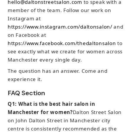
hello@daltonstreetsalon.com
to speak with a
member of the team. Follow our work on
Instagram at
https://www.instagram.com/daltonsalon/
and
on Facebook at
https://www.facebook.com/thedaltonsalon
to
see exactly what we create for women across
Manchester every single day.
The question has an answer. Come and
experience it.
FAQ Section
Q1: What is the best hair salon in
Manchester for women?
Dalton Street Salon
on John Dalton Street in Manchester city
centre is consistently recommended as the