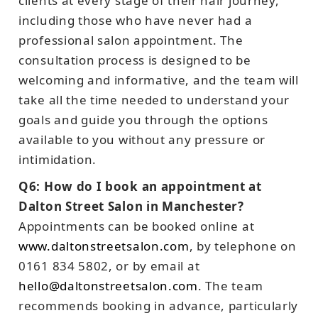
clients at every stage of their hair journey,
including those who have never had a
professional salon appointment. The
consultation process is designed to be
welcoming and informative, and the team will
take all the time needed to understand your
goals and guide you through the options
available to you without any pressure or
intimidation.
Q6: How do I book an appointment at
Dalton Street Salon in Manchester?
Appointments can be booked online at
www.daltonstreetsalon.com
, by telephone on
0161 834 5802, or by email at
hello@daltonstreetsalon.com
. The team
recommends booking in advance, particularly