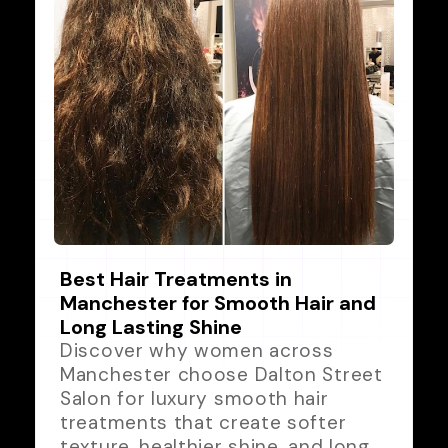
Best Hair Treatments in
Manchester for Smooth Hair and
Long Lasting Shine
Discover why women across
Manchester choose Dalton Street
Salon for luxury smooth hair
treatments that create softer
texture, healthier shine, and long