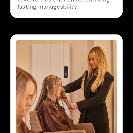
lasting manageability.