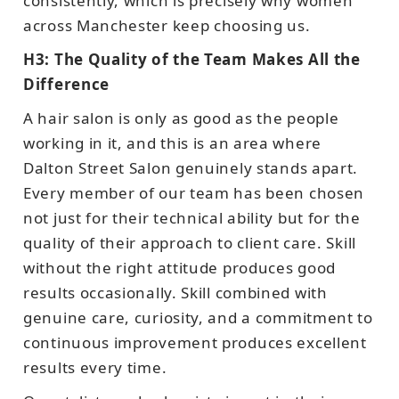
consistently, which is precisely why women
across Manchester keep choosing us.
H3: The Quality of the Team Makes All the
Difference
A hair salon is only as good as the people
working in it, and this is an area where
Dalton Street Salon genuinely stands apart.
Every member of our team has been chosen
not just for their technical ability but for the
quality of their approach to client care. Skill
without the right attitude produces good
results occasionally. Skill combined with
genuine care, curiosity, and a commitment to
continuous improvement produces excellent
results every time.