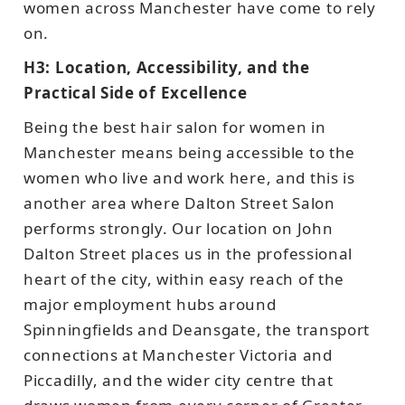
women across Manchester have come to rely
on.
H3: Location, Accessibility, and the
Practical Side of Excellence
Being the best hair salon for women in
Manchester means being accessible to the
women who live and work here, and this is
another area where Dalton Street Salon
performs strongly. Our location on John
Dalton Street places us in the professional
heart of the city, within easy reach of the
major employment hubs around
Spinningfields and Deansgate, the transport
connections at Manchester Victoria and
Piccadilly, and the wider city centre that