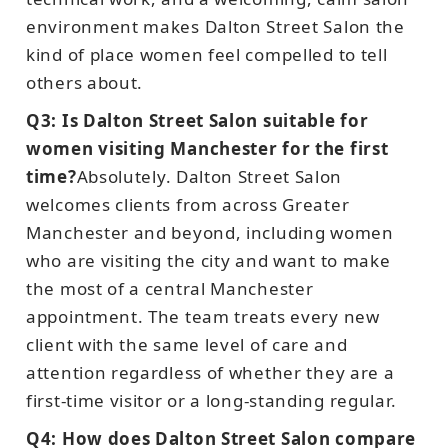
environment makes Dalton Street Salon the
kind of place women feel compelled to tell
others about.
Q3: Is Dalton Street Salon suitable for
women visiting Manchester for the first
time?
Absolutely. Dalton Street Salon
welcomes clients from across Greater
Manchester and beyond, including women
who are visiting the city and want to make
the most of a central Manchester
appointment. The team treats every new
client with the same level of care and
attention regardless of whether they are a
first-time visitor or a long-standing regular.
Q4: How does Dalton Street Salon compare