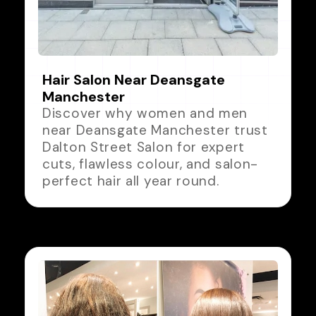
Hair Salon Near Deansgate
Manchester
Discover why women and men
near Deansgate Manchester trust
Dalton Street Salon for expert
cuts, flawless colour, and salon-
perfect hair all year round.