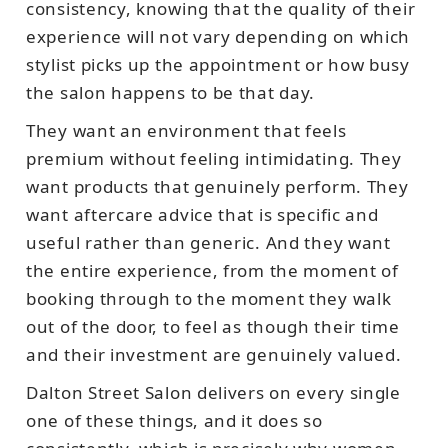
consistency, knowing that the quality of their
experience will not vary depending on which
stylist picks up the appointment or how busy
the salon happens to be that day.
They want an environment that feels
premium without feeling intimidating. They
want products that genuinely perform. They
want aftercare advice that is specific and
useful rather than generic. And they want
the entire experience, from the moment of
booking through to the moment they walk
out of the door, to feel as though their time
and their investment are genuinely valued.
Dalton Street Salon delivers on every single
one of these things, and it does so