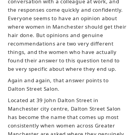
conversation with a colleague at work, and
the responses come quickly and confidently.
Everyone seems to have an opinion about
where women in Manchester should get their
hair done. But opinions and genuine
recommendations are two very different
things, and the women who have actually
found their answer to this question tend to
be very specific about where they end up.
Again and again, that answer points to
Dalton Street Salon.
Located at 39 John Dalton Street in
Manchester city centre, Dalton Street Salon
has become the name that comes up most
consistently when women across Greater
Manchester are asked where they genuinely