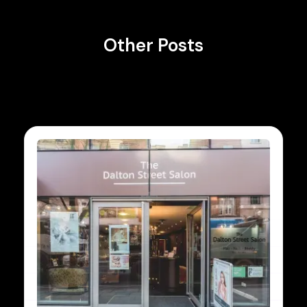
Other Posts