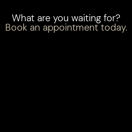
What are you waiting for?
Book an appointment today.