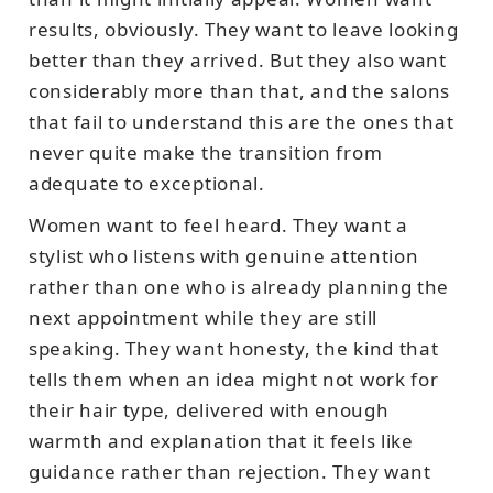
results, obviously. They want to leave looking
better than they arrived. But they also want
considerably more than that, and the salons
that fail to understand this are the ones that
never quite make the transition from
adequate to exceptional.
Women want to feel heard. They want a
stylist who listens with genuine attention
rather than one who is already planning the
next appointment while they are still
speaking. They want honesty, the kind that
tells them when an idea might not work for
their hair type, delivered with enough
warmth and explanation that it feels like
guidance rather than rejection. They want