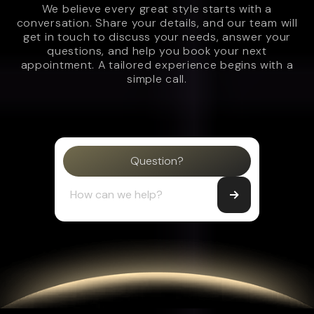
We believe every great style starts with a
conversation. Share your details, and our team will
get in touch to discuss your needs, answer your
questions, and help you book your next
appointment. A tailored experience begins with a
simple call.
Question?