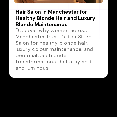
Hair Salon in Manchester for
Healthy Blonde Hair and Luxury
Blonde Maintenance
Discover why women across
Manchester trust Dalton Street
Salon for healthy blonde hair,
luxury colour maintenance, and
personalised blonde
transformations that stay soft
and luminous.