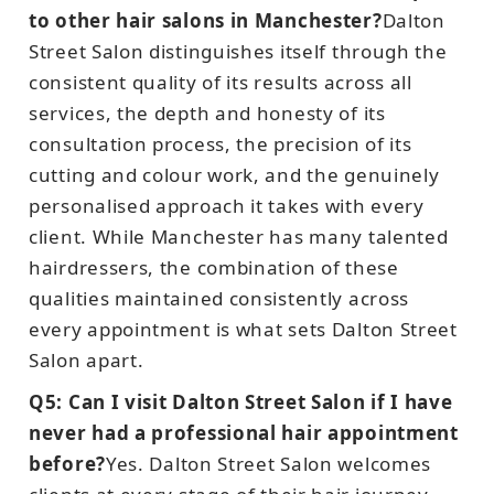
to other hair salons in Manchester?
Dalton
Street Salon distinguishes itself through the
consistent quality of its results across all
services, the depth and honesty of its
consultation process, the precision of its
cutting and colour work, and the genuinely
personalised approach it takes with every
client. While Manchester has many talented
hairdressers, the combination of these
qualities maintained consistently across
every appointment is what sets Dalton Street
Salon apart.
Q5: Can I visit Dalton Street Salon if I have
never had a professional hair appointment
before?
Yes. Dalton Street Salon welcomes