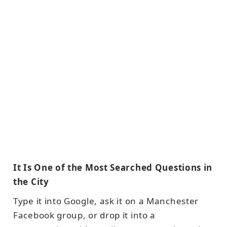
It Is One of the Most Searched Questions in
the City
Type it into Google, ask it on a Manchester
Facebook group, or drop it into a