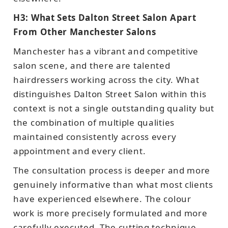
H3: What Sets Dalton Street Salon Apart
From Other Manchester Salons
Manchester has a vibrant and competitive
salon scene, and there are talented
hairdressers working across the city. What
distinguishes Dalton Street Salon within this
context is not a single outstanding quality but
the combination of multiple qualities
maintained consistently across every
appointment and every client.
The consultation process is deeper and more
genuinely informative than what most clients
have experienced elsewhere. The colour
work is more precisely formulated and more
carefully executed. The cutting technique