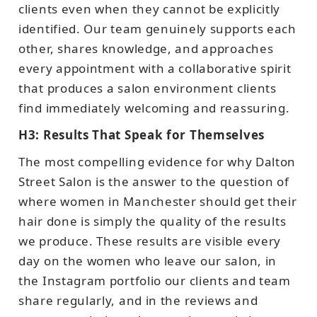
clients even when they cannot be explicitly
identified. Our team genuinely supports each
other, shares knowledge, and approaches
every appointment with a collaborative spirit
that produces a salon environment clients
find immediately welcoming and reassuring.
H3: Results That Speak for Themselves
The most compelling evidence for why Dalton
Street Salon is the answer to the question of
where women in Manchester should get their
hair done is simply the quality of the results
we produce. These results are visible every
day on the women who leave our salon, in
the Instagram portfolio our clients and team
share regularly, and in the reviews and