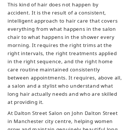
This kind of hair does not happen by
accident. It is the result of a consistent,
intelligent approach to hair care that covers
everything from what happens in the salon
chair to what happens in the shower every
morning. It requires the right trims at the
right intervals, the right treatments applied
in the right sequence, and the right home
care routine maintained consistently
between appointments. It requires, above all,
a salon and a stylist who understand what
long hair actually needs and who are skilled
at providing it.
At Dalton Street Salon on John Dalton Street
in Manchester city centre, helping women
grow and maintain genuinely beautiful long