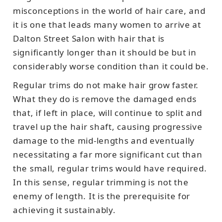
misconceptions in the world of hair care, and
it is one that leads many women to arrive at
Dalton Street Salon with hair that is
significantly longer than it should be but in
considerably worse condition than it could be.
Regular trims do not make hair grow faster.
What they do is remove the damaged ends
that, if left in place, will continue to split and
travel up the hair shaft, causing progressive
damage to the mid-lengths and eventually
necessitating a far more significant cut than
the small, regular trims would have required.
In this sense, regular trimming is not the
enemy of length. It is the prerequisite for
achieving it sustainably.