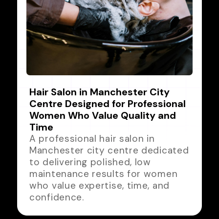
Hair Salon in Manchester City
Centre Designed for Professional
Women Who Value Quality and
Time
A professional hair salon in
Manchester city centre dedicated
to delivering polished, low
maintenance results for women
who value expertise, time, and
confidence.