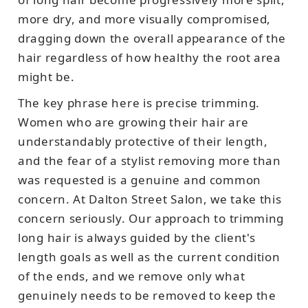
more dry, and more visually compromised,
dragging down the overall appearance of the
hair regardless of how healthy the root area
might be.
The key phrase here is precise trimming.
Women who are growing their hair are
understandably protective of their length,
and the fear of a stylist removing more than
was requested is a genuine and common
concern. At Dalton Street Salon, we take this
concern seriously. Our approach to trimming
long hair is always guided by the client's
length goals as well as the current condition
of the ends, and we remove only what
genuinely needs to be removed to keep the