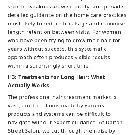
specific weaknesses we identify, and provide
detailed guidance on the home care practices
most likely to reduce breakage and maximise
length retention between visits. For women
who have been trying to grow their hair for
years without success, this systematic
approach often produces visible results
within a surprisingly short time.
H3: Treatments for Long Hair: What
Actually Works
The professional hair treatment market is
vast, and the claims made by various
products and systems can be difficult to
navigate without expert guidance. At Dalton
Street Salon, we cut through the noise by