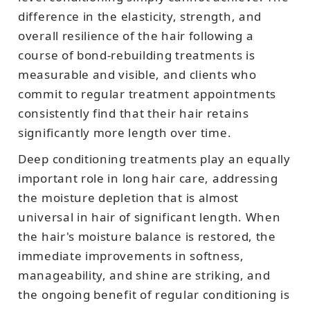
difference in the elasticity, strength, and
overall resilience of the hair following a
course of bond-rebuilding treatments is
measurable and visible, and clients who
commit to regular treatment appointments
consistently find that their hair retains
significantly more length over time.
Deep conditioning treatments play an equally
important role in long hair care, addressing
the moisture depletion that is almost
universal in hair of significant length. When
the hair's moisture balance is restored, the
immediate improvements in softness,
manageability, and shine are striking, and
the ongoing benefit of regular conditioning is