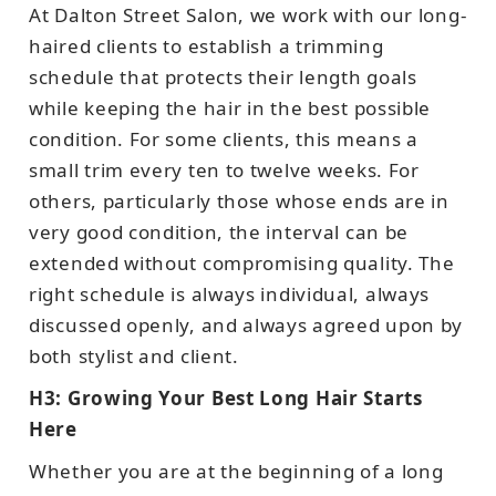
At Dalton Street Salon, we work with our long-
haired clients to establish a trimming
schedule that protects their length goals
while keeping the hair in the best possible
condition. For some clients, this means a
small trim every ten to twelve weeks. For
others, particularly those whose ends are in
very good condition, the interval can be
extended without compromising quality. The
right schedule is always individual, always
discussed openly, and always agreed upon by
both stylist and client.
H3: Growing Your Best Long Hair Starts
Here
Whether you are at the beginning of a long