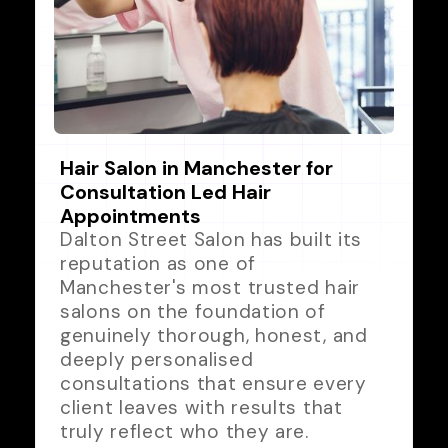
Hair Salon in Manchester for
Consultation Led Hair
Appointments
Dalton Street Salon has built its
reputation as one of
Manchester's most trusted hair
salons on the foundation of
genuinely thorough, honest, and
deeply personalised
consultations that ensure every
client leaves with results that
truly reflect who they are.