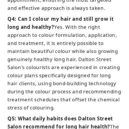
and effective approach is always taken.
Q4: Can I colour my hair and still grow it
long and healthy?
Yes. With the right
approach to colour formulation, application,
and treatment, it is entirely possible to
maintain beautiful colour while also growing
genuinely healthy long hair. Dalton Street
Salon's colourists are experienced in creating
colour plans specifically designed for long
hair clients, using bond-building technology
during the colour process and recommending
treatment schedules that offset the chemical
stress of colouring.
Q5: What daily habits does Dalton Street
Salon recommend for long hair health?
The