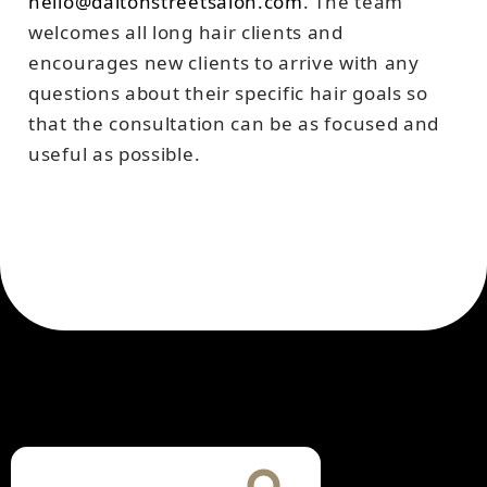
hello@daltonstreetsalon.com
. The team
welcomes all long hair clients and
encourages new clients to arrive with any
questions about their specific hair goals so
that the consultation can be as focused and
useful as possible.