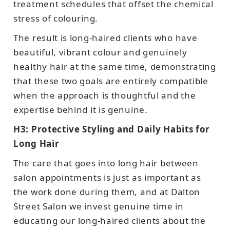
treatment schedules that offset the chemical
stress of colouring.
The result is long-haired clients who have
beautiful, vibrant colour and genuinely
healthy hair at the same time, demonstrating
that these two goals are entirely compatible
when the approach is thoughtful and the
expertise behind it is genuine.
H3: Protective Styling and Daily Habits for
Long Hair
The care that goes into long hair between
salon appointments is just as important as
the work done during them, and at Dalton
Street Salon we invest genuine time in
educating our long-haired clients about the