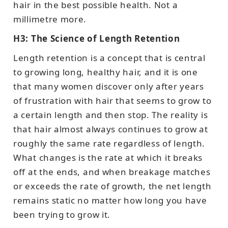
hair in the best possible health. Not a
millimetre more.
H3: The Science of Length Retention
Length retention is a concept that is central
to growing long, healthy hair, and it is one
that many women discover only after years
of frustration with hair that seems to grow to
a certain length and then stop. The reality is
that hair almost always continues to grow at
roughly the same rate regardless of length.
What changes is the rate at which it breaks
off at the ends, and when breakage matches
or exceeds the rate of growth, the net length
remains static no matter how long you have
been trying to grow it.