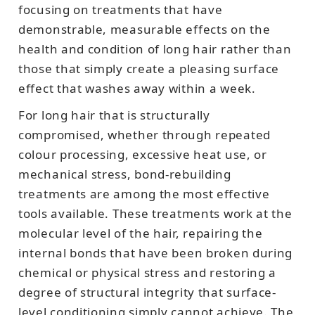
focusing on treatments that have
demonstrable, measurable effects on the
health and condition of long hair rather than
those that simply create a pleasing surface
effect that washes away within a week.
For long hair that is structurally
compromised, whether through repeated
colour processing, excessive heat use, or
mechanical stress, bond-rebuilding
treatments are among the most effective
tools available. These treatments work at the
molecular level of the hair, repairing the
internal bonds that have been broken during
chemical or physical stress and restoring a
degree of structural integrity that surface-
level conditioning simply cannot achieve. The