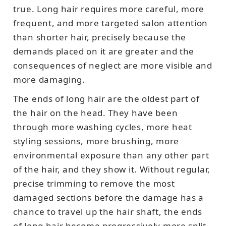
true. Long hair requires more careful, more
frequent, and more targeted salon attention
than shorter hair, precisely because the
demands placed on it are greater and the
consequences of neglect are more visible and
more damaging.
The ends of long hair are the oldest part of
the hair on the head. They have been
through more washing cycles, more heat
styling sessions, more brushing, more
environmental exposure than any other part
of the hair, and they show it. Without regular,
precise trimming to remove the most
damaged sections before the damage has a
chance to travel up the hair shaft, the ends
of long hair become progressively more split,