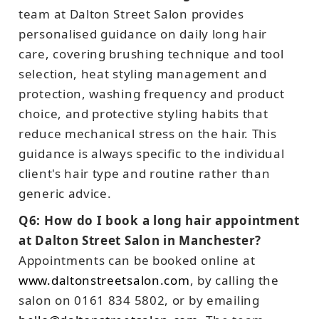
team at Dalton Street Salon provides
personalised guidance on daily long hair
care, covering brushing technique and tool
selection, heat styling management and
protection, washing frequency and product
choice, and protective styling habits that
reduce mechanical stress on the hair. This
guidance is always specific to the individual
client's hair type and routine rather than
generic advice.
Q6: How do I book a long hair appointment
at Dalton Street Salon in Manchester?
Appointments can be booked online at
www.daltonstreetsalon.com
, by calling the
salon on 0161 834 5802, or by emailing