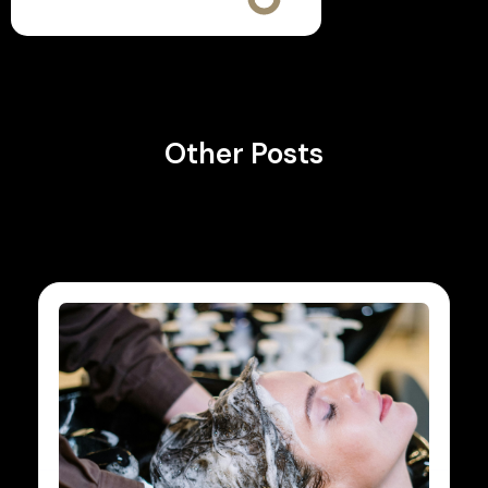
Other Posts