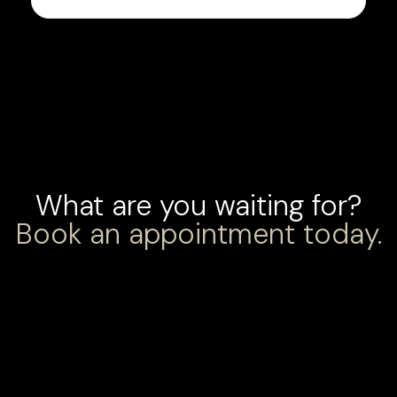
What are you waiting for?
Book an appointment today.