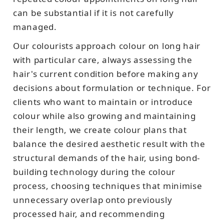
can be substantial if it is not carefully
managed.
Our colourists approach colour on long hair
with particular care, always assessing the
hair's current condition before making any
decisions about formulation or technique. For
clients who want to maintain or introduce
colour while also growing and maintaining
their length, we create colour plans that
balance the desired aesthetic result with the
structural demands of the hair, using bond-
building technology during the colour
process, choosing techniques that minimise
unnecessary overlap onto previously
processed hair, and recommending