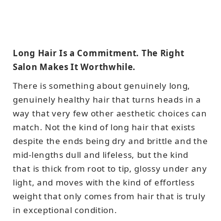
Long Hair Is a Commitment. The Right
Salon Makes It Worthwhile.
There is something about genuinely long,
genuinely healthy hair that turns heads in a
way that very few other aesthetic choices can
match. Not the kind of long hair that exists
despite the ends being dry and brittle and the
mid-lengths dull and lifeless, but the kind
that is thick from root to tip, glossy under any
light, and moves with the kind of effortless
weight that only comes from hair that is truly
in exceptional condition.