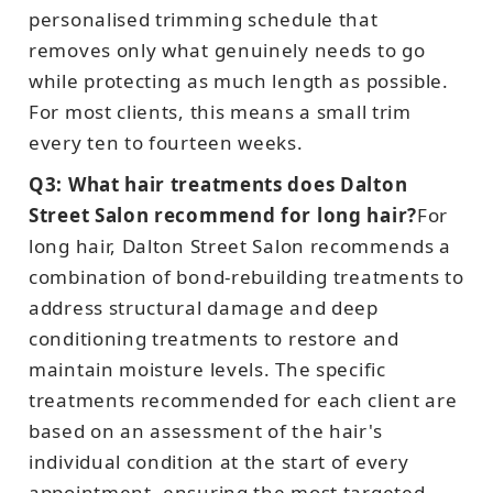
personalised trimming schedule that
removes only what genuinely needs to go
while protecting as much length as possible.
For most clients, this means a small trim
every ten to fourteen weeks.
Q3: What hair treatments does Dalton
Street Salon recommend for long hair?
For
long hair, Dalton Street Salon recommends a
combination of bond-rebuilding treatments to
address structural damage and deep
conditioning treatments to restore and
maintain moisture levels. The specific
treatments recommended for each client are
based on an assessment of the hair's
individual condition at the start of every
appointment, ensuring the most targeted