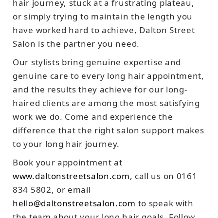
hair journey, stuck at a frustrating plateau,
or simply trying to maintain the length you
have worked hard to achieve, Dalton Street
Salon is the partner you need.
Our stylists bring genuine expertise and
genuine care to every long hair appointment,
and the results they achieve for our long-
haired clients are among the most satisfying
work we do. Come and experience the
difference that the right salon support makes
to your long hair journey.
Book your appointment at
www.daltonstreetsalon.com
, call us on 0161
834 5802, or email
hello@daltonstreetsalon.com
to speak with
the team about your long hair goals. Follow