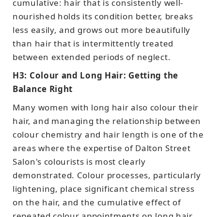
cumulative: hair that is consistently well-
nourished holds its condition better, breaks
less easily, and grows out more beautifully
than hair that is intermittently treated
between extended periods of neglect.
H3: Colour and Long Hair: Getting the
Balance Right
Many women with long hair also colour their
hair, and managing the relationship between
colour chemistry and hair length is one of the
areas where the expertise of Dalton Street
Salon's colourists is most clearly
demonstrated. Colour processes, particularly
lightening, place significant chemical stress
on the hair, and the cumulative effect of
repeated colour appointments on long hair