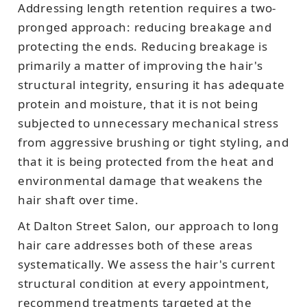
Addressing length retention requires a two-
pronged approach: reducing breakage and
protecting the ends. Reducing breakage is
primarily a matter of improving the hair's
structural integrity, ensuring it has adequate
protein and moisture, that it is not being
subjected to unnecessary mechanical stress
from aggressive brushing or tight styling, and
that it is being protected from the heat and
environmental damage that weakens the
hair shaft over time.
At Dalton Street Salon, our approach to long
hair care addresses both of these areas
systematically. We assess the hair's current
structural condition at every appointment,
recommend treatments targeted at the