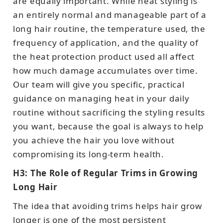
are equally important. While heat styling is
an entirely normal and manageable part of a
long hair routine, the temperature used, the
frequency of application, and the quality of
the heat protection product used all affect
how much damage accumulates over time.
Our team will give you specific, practical
guidance on managing heat in your daily
routine without sacrificing the styling results
you want, because the goal is always to help
you achieve the hair you love without
compromising its long-term health.
H3: The Role of Regular Trims in Growing
Long Hair
The idea that avoiding trims helps hair grow
longer is one of the most persistent