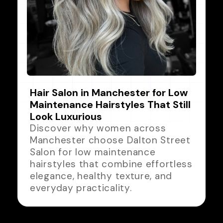
Hair Salon in Manchester for Low
Maintenance Hairstyles That Still
Look Luxurious
Discover why women across
Manchester choose Dalton Street
Salon for low maintenance
hairstyles that combine effortless
elegance, healthy texture, and
everyday practicality.