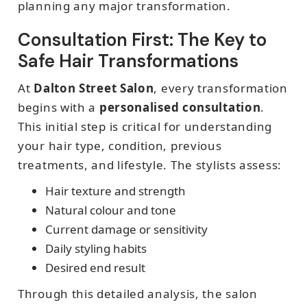
planning any major transformation.
Consultation First: The Key to
Safe Hair Transformations
At
Dalton Street Salon
, every transformation
begins with a
personalised consultation
.
This initial step is critical for understanding
your hair type, condition, previous
treatments, and lifestyle. The stylists assess:
Hair texture and strength
Natural colour and tone
Current damage or sensitivity
Daily styling habits
Desired end result
Through this detailed analysis, the salon