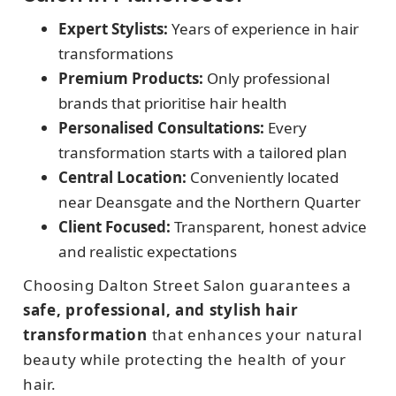
Expert Stylists:
Years of experience in hair
transformations
Premium Products:
Only professional
brands that prioritise hair health
Personalised Consultations:
Every
transformation starts with a tailored plan
Central Location:
Conveniently located
near Deansgate and the Northern Quarter
Client Focused:
Transparent, honest advice
and realistic expectations
Choosing Dalton Street Salon guarantees a
safe, professional, and stylish hair
transformation
that enhances your natural
beauty while protecting the health of your
hair.