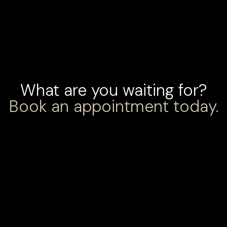
What are you waiting for?
Book an appointment today.