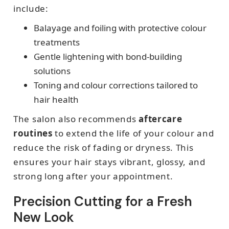
include:
Balayage and foiling with protective colour
treatments
Gentle lightening with bond-building
solutions
Toning and colour corrections tailored to
hair health
The salon also recommends
aftercare
routines
to extend the life of your colour and
reduce the risk of fading or dryness. This
ensures your hair stays vibrant, glossy, and
strong long after your appointment.
Precision Cutting for a Fresh
New Look