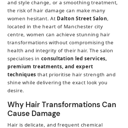
and style change, or a smoothing treatment,
the risk of hair damage can make many
women hesitant. At
Dalton Street Salon
,
located in the heart of Manchester city
centre, women can achieve stunning hair
transformations without compromising the
health and integrity of their hair. The salon
specialises in
consultation led services,
premium treatments, and expert
techniques
that prioritise hair strength and
shine while delivering the exact look you
desire.
Why Hair Transformations Can
Cause Damage
Hair is delicate, and frequent chemical