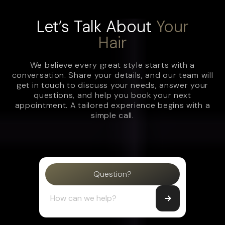
Let’s Talk About
Your
Hair
We believe every great style starts with a
conversation. Share your details, and our team will
get in touch to discuss your needs, answer your
questions, and help you book your next
appointment. A tailored experience begins with a
simple call.
Question?