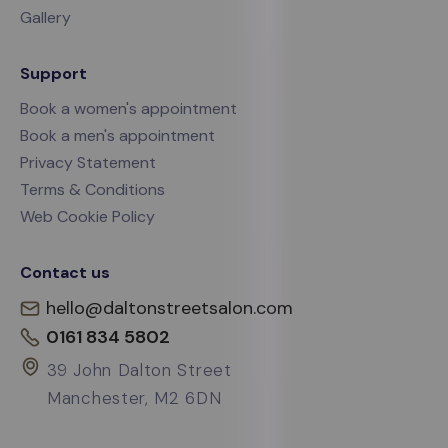
Gallery
Support
Book a women's appointment
Book a men's appointment
Privacy Statement
Terms & Conditions
Web Cookie Policy
Contact us
hello@daltonstreetsalon.com
0161 834 5802
39 John Dalton Street
Manchester, M2 6DN