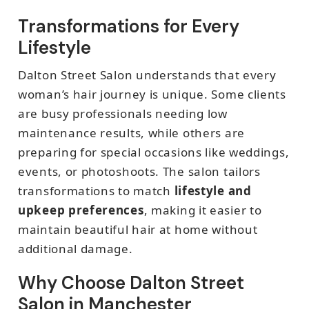
Transformations for Every
Lifestyle
Dalton Street Salon understands that every
woman’s hair journey is unique. Some clients
are busy professionals needing low
maintenance results, while others are
preparing for special occasions like weddings,
events, or photoshoots. The salon tailors
transformations to match
lifestyle and
upkeep preferences
, making it easier to
maintain beautiful hair at home without
additional damage.
Why Choose Dalton Street
Salon in Manchester