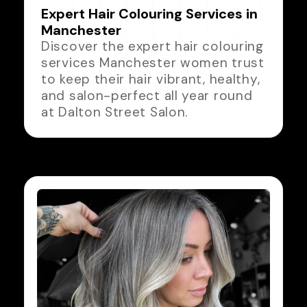
Expert Hair Colouring Services in
Manchester
Discover the expert hair colouring
services Manchester women trust
to keep their hair vibrant, healthy,
and salon-perfect all year round
at Dalton Street Salon.