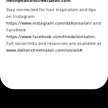
hello@daltonstreetsalon.com
.
Stay connected for hair inspiration and tips
on Instagram
https://www.instagram.com/daltonsalon/
and
Facebook
https://www.facebook.com/thedaltonsalon
.
Full social links and resources are available at
www.daltonstreetsalon.com/socials#
.