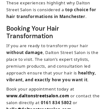
These experiences highlight why Dalton
Street Salon is considered a
top choice for
hair transformations in Manchester
.
Booking Your Hair
Transformation
If you are ready to transform your hair
without damage
, Dalton Street Salon is the
place to visit. The salon’s expert stylists,
premium products, and consultation led
approach ensure that your hair is
healthy,
vibrant, and exactly how you want it
.
Book your appointment today at
www.daltonstreetsalon.com
or contact the
salon directly at
0161 834 5802
or