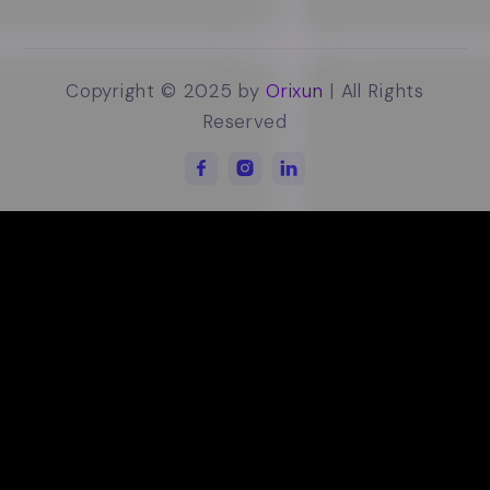
Copyright © 2025 by
Orixun
| All Rights
Reserved