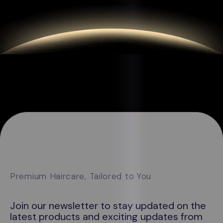
Premium Haircare, Tailored to You
Join our newsletter to stay updated on the
latest products and exciting updates from