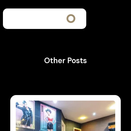
Other Posts