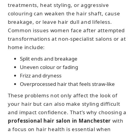
treatments, heat styling, or aggressive
colouring can weaken the hair shaft, cause
breakage, or leave hair dull and lifeless.
Common issues women face after attempted
transformations at non-specialist salons or at
home include:
Split ends and breakage
Uneven colour or fading
Frizz and dryness
Overprocessed hair that feels straw-like
These problems not only affect the look of
your hair but can also make styling difficult
and impact confidence. That’s why choosing a
professional hair salon in Manchester
with
a focus on hair health is essential when