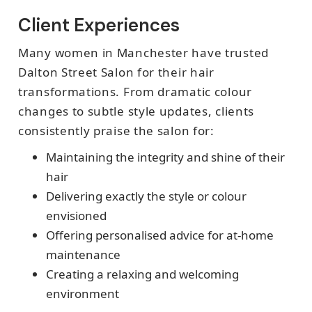
Client Experiences
Many women in Manchester have trusted
Dalton Street Salon for their hair
transformations. From dramatic colour
changes to subtle style updates, clients
consistently praise the salon for:
Maintaining the integrity and shine of their
hair
Delivering exactly the style or colour
envisioned
Offering personalised advice for at-home
maintenance
Creating a relaxing and welcoming
environment