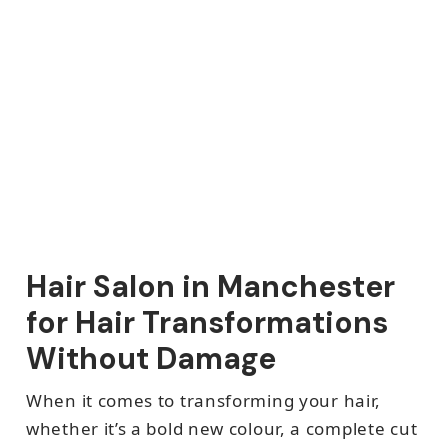
Hair Salon in Manchester
for Hair Transformations
Without Damage
When it comes to transforming your hair,
whether it’s a bold new colour, a complete cut