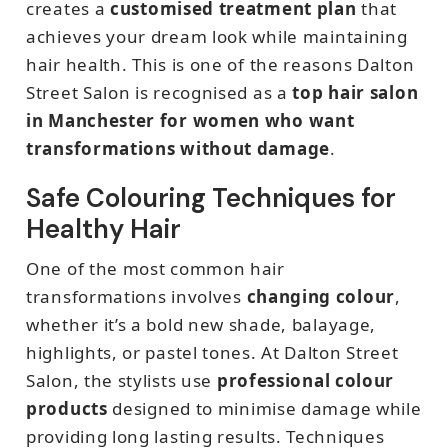
creates a
customised treatment plan
that
achieves your dream look while maintaining
hair health. This is one of the reasons Dalton
Street Salon is recognised as a
top hair salon
in Manchester for women who want
transformations without damage
.
Safe Colouring Techniques for
Healthy Hair
One of the most common hair
transformations involves
changing colour
,
whether it’s a bold new shade, balayage,
highlights, or pastel tones. At Dalton Street
Salon, the stylists use
professional colour
products
designed to minimise damage while
providing long lasting results. Techniques