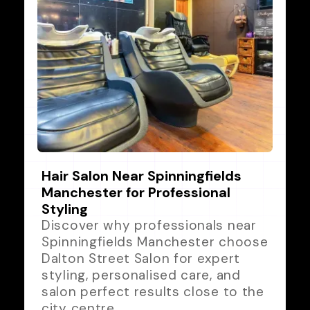
Hair Salon Near Spinningfields
Manchester for Professional
Styling
Discover why professionals near
Spinningfields Manchester choose
Dalton Street Salon for expert
styling, personalised care, and
salon perfect results close to the
city centre.