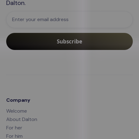
Dalton
.
Company
Welcome
About Dalton
For her
For him