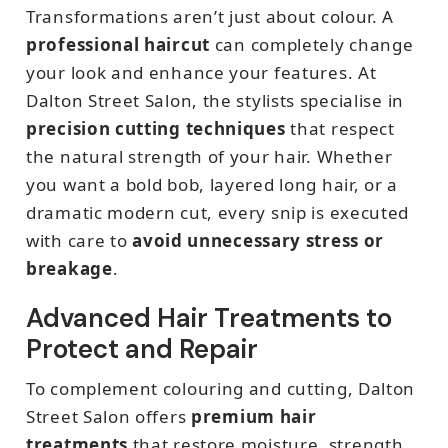
Transformations aren’t just about colour. A
professional haircut
can completely change
your look and enhance your features. At
Dalton Street Salon, the stylists specialise in
precision cutting techniques
that respect
the natural strength of your hair. Whether
you want a bold bob, layered long hair, or a
dramatic modern cut, every snip is executed
with care to
avoid unnecessary stress or
breakage
.
Advanced Hair Treatments to
Protect and Repair
To complement colouring and cutting, Dalton
Street Salon offers
premium hair
treatments
that restore moisture, strength,