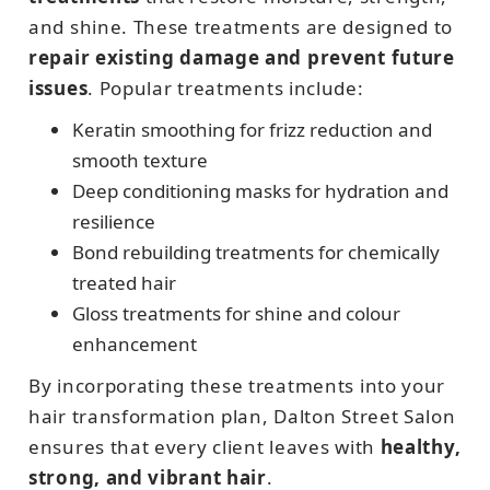
and shine. These treatments are designed to
repair existing damage and prevent future
issues
. Popular treatments include:
Keratin smoothing for frizz reduction and
smooth texture
Deep conditioning masks for hydration and
resilience
Bond rebuilding treatments for chemically
treated hair
Gloss treatments for shine and colour
enhancement
By incorporating these treatments into your
hair transformation plan, Dalton Street Salon
ensures that every client leaves with
healthy,
strong, and vibrant hair
.