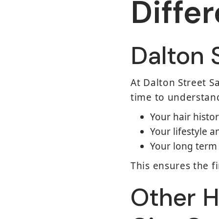
Diffe
Dalton 
At Dalton Street Sa
time to understan
Your hair histo
Your lifestyle
Your long term 
This ensures the fi
Other H