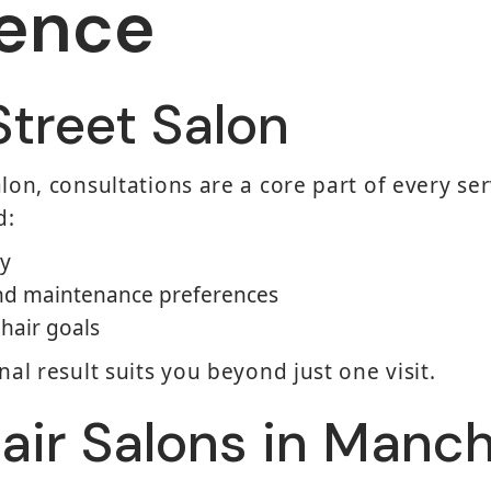
rence
Street Salon
lon, consultations are a core part of every serv
d:
ry
 and maintenance preferences
hair goals
nal result suits you beyond just one visit.
air Salons in Manc