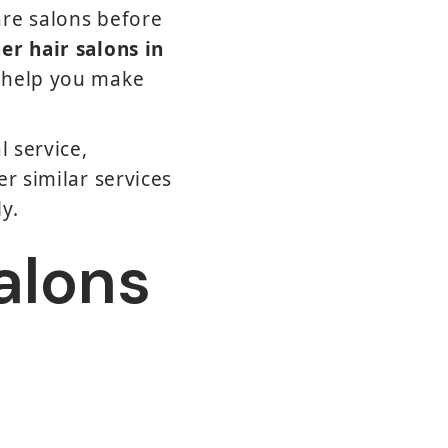
are salons before
er hair salons in
n help you make
l service,
r similar services
y.
Salons