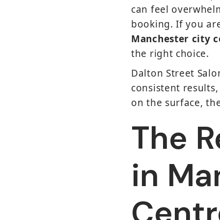
can feel overwhelm
booking. If you a
Manchester city c
the right choice.
Dalton Street Salo
consistent results
on the surface, th
The Re
in Ma
Centr