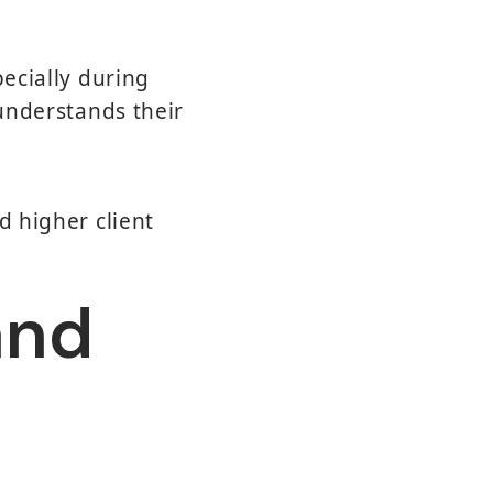
pecially during
 understands their
d higher client
and