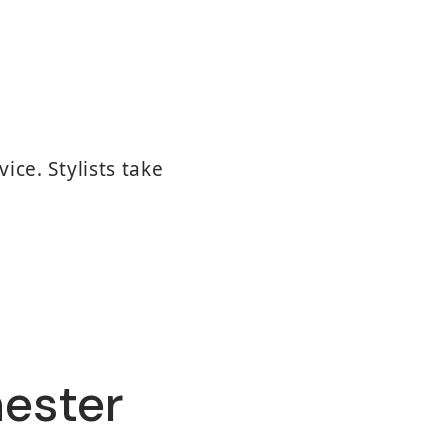
ice. Stylists take
hester