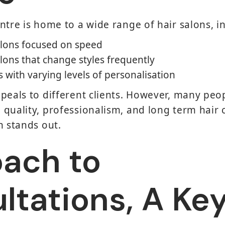
ntre is home to a wide range of hair salons, i
lons focused on speed
lons that change styles frequently
with varying levels of personalisation
peals to different clients. However, many peop
quality, professionalism, and long term hair c
n stands out.
ach to
ltations, A Ke