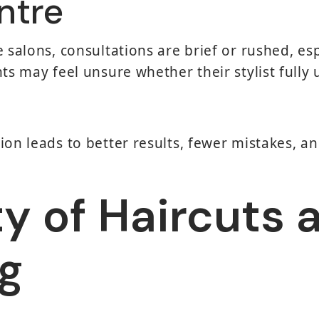
ntre
e salons, consultations are brief or rushed, es
nts may feel unsure whether their stylist fully
ion leads to better results, fewer mistakes, an
ty of Haircuts 
ng