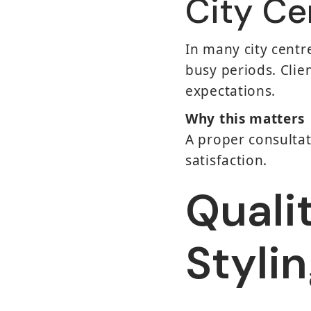
City Ce
In many city centr
busy periods. Clie
expectations.
Why this matters
A proper consultat
satisfaction.
Quali
Styli