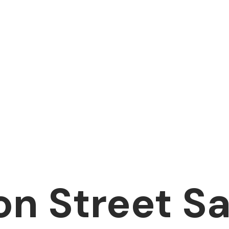
on Street S