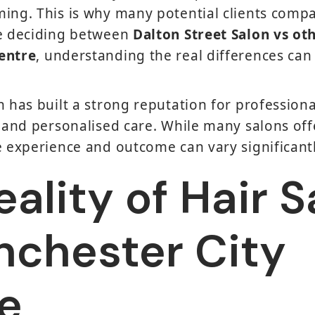
ing. This is why many potential clients comp
re deciding between
Dalton Street Salon vs oth
entre
, understanding the real differences ca
n has built a strong reputation for professiona
, and personalised care. While many salons offe
e experience and outcome can vary significantl
ality of Hair 
nchester City
e