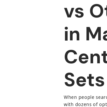
vs O
in M
Cent
Sets
When people search
with dozens of opt