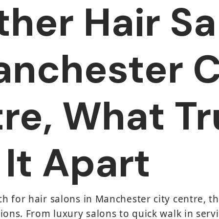
ther Hair Sa
anchester C
re, What Tr
 It Apart
 for hair salons in Manchester city centre, t
ions. From luxury salons to quick walk in servi