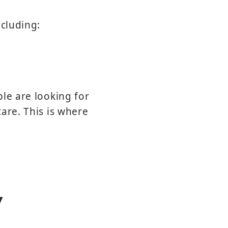
ncluding:
le are looking for
are. This is where
y