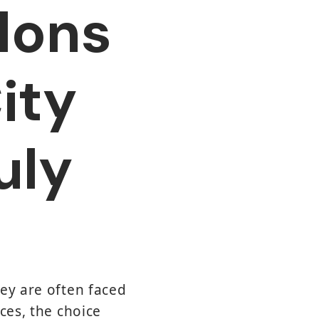
lons
ity
uly
hey are often faced
ces, the choice