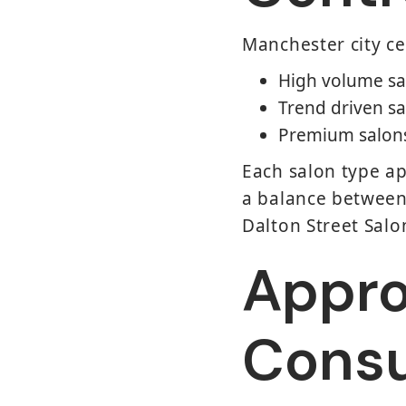
Manchester city ce
High volume sa
Trend driven sa
Premium salons 
Each salon type ap
a balance between 
Dalton Street Salo
Appro
Consu